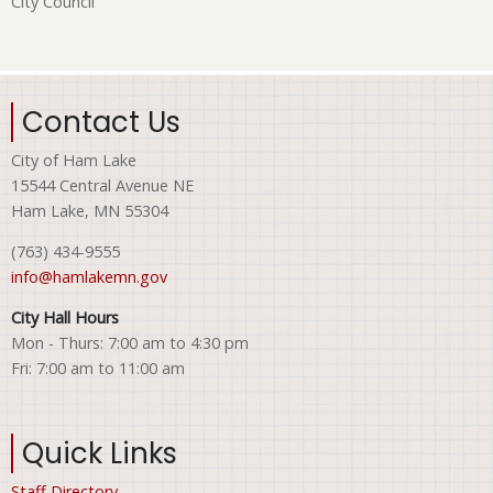
City Council
Contact Us
City of Ham Lake
15544 Central Avenue NE
Ham Lake, MN 55304
(763) 434-9555
info@hamlakemn.gov
City Hall Hours
Mon - Thurs: 7:00 am to 4:30 pm
Fri: 7:00 am to 11:00 am
Quick Links
Staff Directory