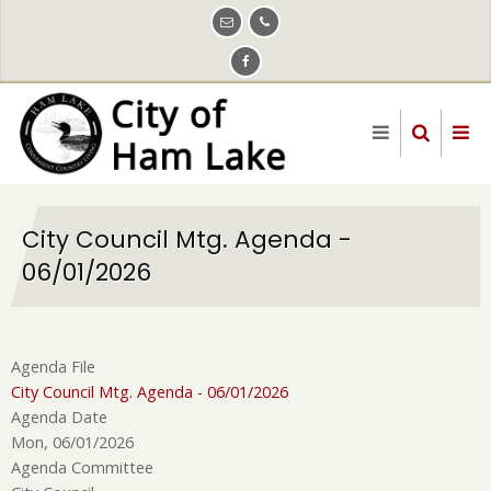
Skip
to
main
content
City Council Mtg. Agenda -
06/01/2026
Agenda File
City Council Mtg. Agenda - 06/01/2026
Agenda Date
Mon, 06/01/2026
Agenda Committee