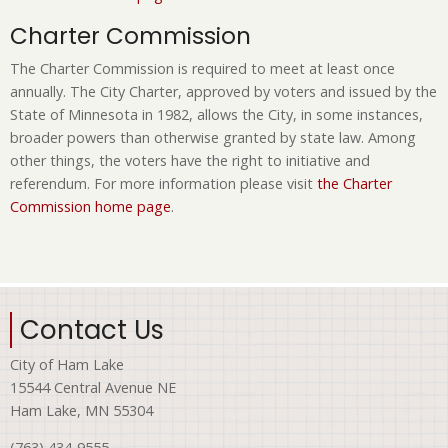
Charter Commission
The Charter Commission is required to meet at least once
annually. The City Charter, approved by voters and issued by the
State of Minnesota in 1982, allows the City, in some instances,
broader powers than otherwise granted by state law. Among
other things, the voters have the right to initiative and
referendum. For more information please visit
the Charter
Commission home page
.
Contact Us
City of Ham Lake
15544 Central Avenue NE
Ham Lake, MN 55304
(763) 434-9555