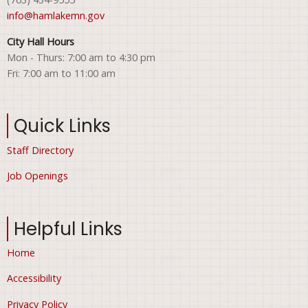
info@hamlakemn.gov
City Hall Hours
Mon - Thurs: 7:00 am to 4:30 pm
Fri: 7:00 am to 11:00 am
Quick Links
Staff Directory
Job Openings
Helpful Links
Home
Accessibility
Privacy Policy