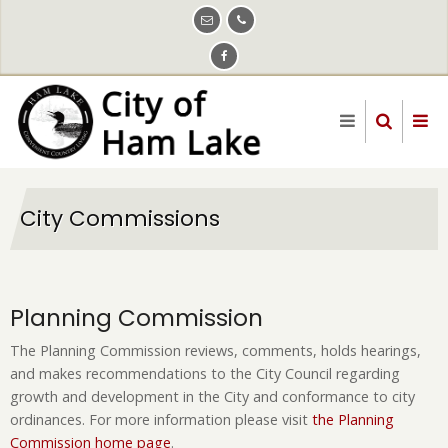
Skip
to
main
content
City Commissions
Planning Commission
The Planning Commission reviews, comments, holds hearings,
and makes recommendations to the City Council regarding
growth and development in the City and conformance to city
ordinances. For more information please visit
the Planning
Commission home page
.