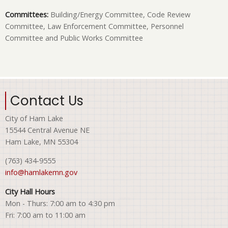
Committees:
Building/Energy Committee, Code Review
Committee, Law Enforcement Committee, Personnel
Committee and Public Works Committee
Contact Us
City of Ham Lake
15544 Central Avenue NE
Ham Lake, MN 55304
(763) 434-9555
info@hamlakemn.gov
City Hall Hours
Mon - Thurs: 7:00 am to 4:30 pm
Fri: 7:00 am to 11:00 am