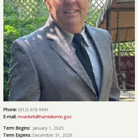
Phone:
(612) 618-9441
E-mail:
mvankirk@hamlakemn.gov
Term Begins:
January 1, 2025
Term Expires:
December 31, 2029