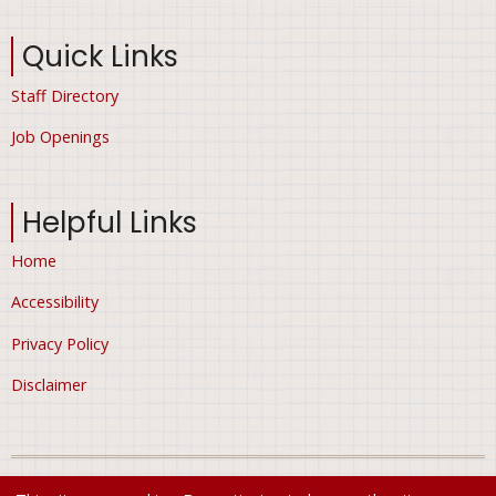
Quick Links
Staff Directory
Job Openings
Helpful Links
Home
Accessibility
Privacy Policy
Disclaimer
© 2026 City of Ham Lake, Minnesota, All rights reserved.