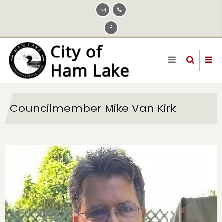
Skip
to
main
content
Councilmember Mike Van Kirk
Image