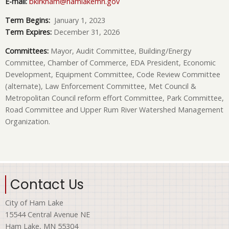
E-mail:
bkirkham@hamlakemn.gov
Term Begins:
January 1, 2023
Term Expires:
December 31, 2026
Committees:
Mayor, Audit Committee, Building/Energy
Committee, Chamber of Commerce, EDA President, Economic
Development, Equipment Committee, Code Review Committee
(alternate), Law Enforcement Committee, Met Council &
Metropolitan Council reform effort Committee, Park Committee,
Road Committee and Upper Rum River Watershed Management
Organization.
Contact Us
City of Ham Lake
15544 Central Avenue NE
Ham Lake, MN 55304