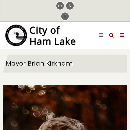
Skip
to
main
content
Mayor Brian Kirkham
Image