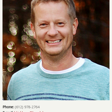
Phone:
(612) 978-2764