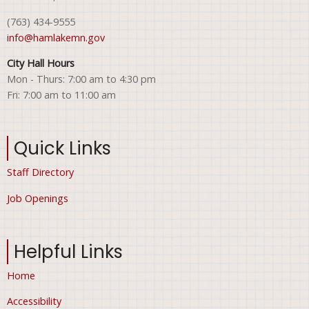
(763) 434-9555
info@hamlakemn.gov
City Hall Hours
Mon - Thurs: 7:00 am to 4:30 pm
Fri: 7:00 am to 11:00 am
Quick Links
Staff Directory
Job Openings
Helpful Links
Home
Accessibility