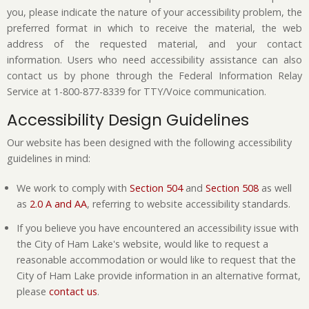
you, please indicate the nature of your accessibility problem, the
preferred format in which to receive the material, the web
address of the requested material, and your contact
information. Users who need accessibility assistance can also
contact us by phone through the Federal Information Relay
Service at 1-800-877-8339 for TTY/Voice communication.
Accessibility Design Guidelines
Our website has been designed with the following accessibility
guidelines in mind:
We work to comply with
Section 504
and
Section 508
as well
as
2.0 A and AA
, referring to website accessibility standards.
If you believe you have encountered an accessibility issue with
the City of Ham Lake's website, would like to request a
reasonable accommodation or would like to request that the
City of Ham Lake provide information in an alternative format,
please
contact us
.