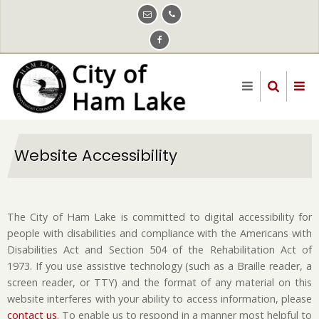
Skip
to
main
content
Website Accessibility
The City of Ham Lake is committed to digital accessibility for
people with disabilities and compliance with the Americans with
Disabilities Act and Section 504 of the Rehabilitation Act of
1973. If you use assistive technology (such as a Braille reader, a
screen reader, or TTY) and the format of any material on this
website interferes with your ability to access information, please
contact us
. To enable us to respond in a manner most helpful to