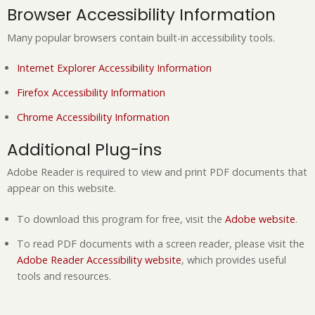
Browser Accessibility Information
Many popular browsers contain built-in accessibility tools.
Internet Explorer Accessibility Information
Firefox Accessibility Information
Chrome Accessibility Information
Additional Plug-ins
Adobe Reader is required to view and print PDF documents that
appear on this website.
To download this program for free, visit the
Adobe website
.
To read PDF documents with a screen reader, please visit the
Adobe Reader Accessibility website
, which provides useful
tools and resources.