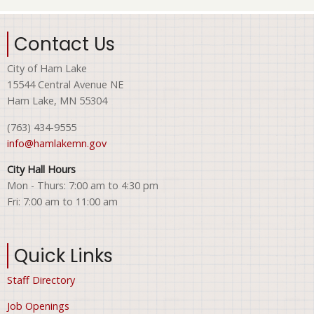
Contact Us
City of Ham Lake
15544 Central Avenue NE
Ham Lake, MN 55304
(763) 434-9555
info@hamlakemn.gov
City Hall Hours
Mon - Thurs: 7:00 am to 4:30 pm
Fri: 7:00 am to 11:00 am
Quick Links
Staff Directory
Job Openings