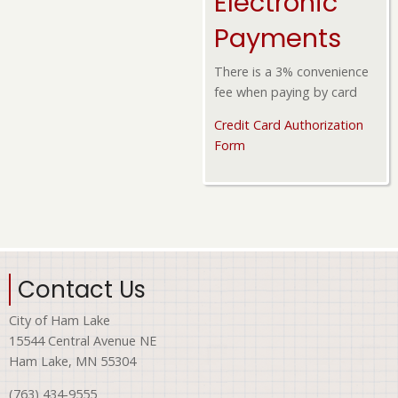
Electronic
Payments
There is a 3% convenience
fee when paying by card
Credit Card Authorization
Form
Contact Us
City of Ham Lake
15544 Central Avenue NE
Ham Lake, MN 55304
(763) 434-9555