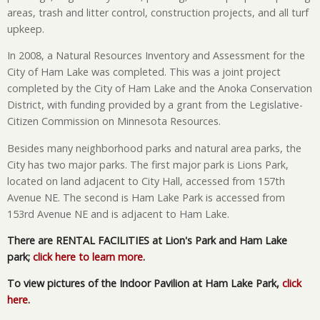
areas, trash and litter control, construction projects, and all turf
upkeep.
In 2008, a Natural Resources Inventory and Assessment for the
City of Ham Lake was completed. This was a joint project
completed by the City of Ham Lake and the Anoka Conservation
District, with funding provided by a grant from the Legislative-
Citizen Commission on Minnesota Resources.
Besides many neighborhood parks and natural area parks, the
City has two major parks. The first major park is Lions Park,
located on land adjacent to City Hall, accessed from 157th
Avenue NE. The second is Ham Lake Park is accessed from
153rd Avenue NE and is adjacent to Ham Lake.
There are RENTAL FACILITIES at Lion's Park and Ham Lake
park;
click here to learn more
.
To view pictures of the Indoor Pavilion at Ham Lake Park,
click
here
.