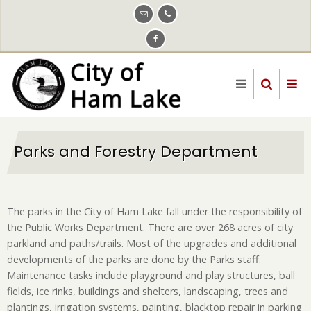
Skip
to
main
content
Parks and Forestry Department
The parks in the City of Ham Lake fall under the responsibility of
the Public Works Department. There are over 268 acres of city
parkland and paths/trails. Most of the upgrades and additional
developments of the parks are done by the Parks staff.
Maintenance tasks include playground and play structures, ball
fields, ice rinks, buildings and shelters, landscaping, trees and
plantings, irrigation systems, painting, blacktop repair in parking