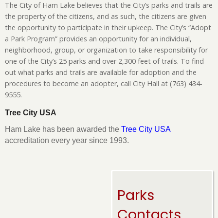
The City of Ham Lake believes that the City’s parks and trails are
the property of the citizens, and as such, the citizens are given
the opportunity to participate in their upkeep. The City’s “Adopt
a Park Program” provides an opportunity for an individual,
neighborhood, group, or organization to take responsibility for
one of the City’s 25 parks and over 2,300 feet of trails. To find
out what parks and trails are available for adoption and the
procedures to become an adopter, call City Hall at (763) 434-
9555.
Tree City USA
Ham Lake has been awarded the
Tree City USA
accreditation every year since 1993.
Parks
Contacts