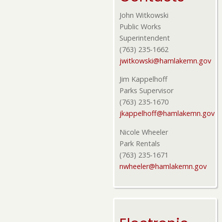
John Witkowski
Public Works
Superintendent
(763) 235-1662
jwitkowski@hamlakemn.gov
Jim Kappelhoff
Parks Supervisor
(763) 235-1670
jkappelhoff@hamlakemn.gov
Nicole Wheeler
Park Rentals
(763) 235-1671
nwheeler@hamlakemn.gov