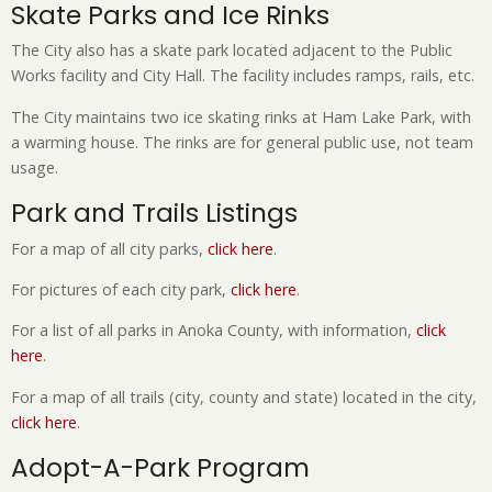
Skate Parks and Ice Rinks
The City also has a skate park located adjacent to the Public
Works facility and City Hall. The facility includes ramps, rails, etc.
The City maintains two ice skating rinks at Ham Lake Park, with
a warming house. The rinks are for general public use, not team
usage.
Park and Trails Listings
For a map of all city parks,
click here
.
For pictures of each city park,
click here
.
For a list of all parks in Anoka County, with information,
click
here
.
For a map of all trails (city, county and state) located in the city,
click here
.
Adopt-A-Park Program