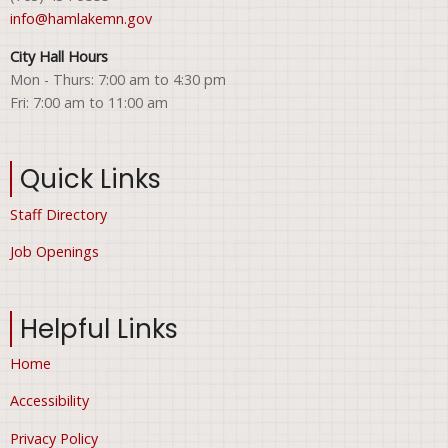
info@hamlakemn.gov
City Hall Hours
Mon - Thurs: 7:00 am to 4:30 pm
Fri: 7:00 am to 11:00 am
Quick Links
Staff Directory
Job Openings
Helpful Links
Home
Accessibility
Privacy Policy