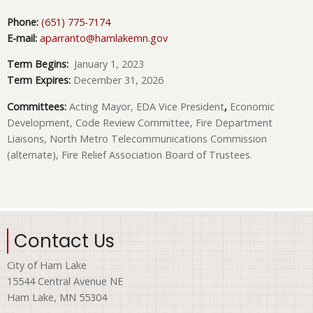
Phone:
(651) 775-7174
E-mail:
aparranto@hamlakemn.gov
Term Begins:
January 1, 2023
Term Expires:
December 31, 2026
Committees:
Acting Mayor,
EDA Vice President
,
Economic
Development, Code Review Committee, Fire Department
Liaisons, North Metro Telecommunications Commission
(alternate), Fire Relief Association Board of Trustees.
Contact Us
City of Ham Lake
15544 Central Avenue NE
Ham Lake, MN 55304