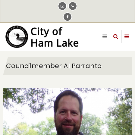
Skip
to
main
content
Councilmember Al Parranto
Image