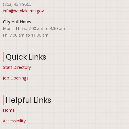
(763) 434-9555
info@hamlakemn.gov
City Hall Hours
Mon - Thurs: 7:00 am to 4:30 pm
Fri: 7:00 am to 11:00 am
Quick Links
Staff Directory
Job Openings
Helpful Links
Home
Accessibility