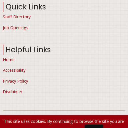
Quick Links
Staff Directory
Job Openings
Helpful Links
Home
Accessibility
Privacy Policy
Disclaimer
© 2026 City of Ham Lake, Minnesota, All rights reserved.
This site uses cookies. By continuing to browse the site you are