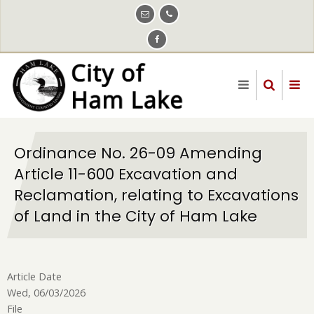
Skip
to
main
content
Ordinance No. 26-09 Amending
Article 11-600 Excavation and
Reclamation, relating to Excavations
of Land in the City of Ham Lake
Article Date
Wed, 06/03/2026
File