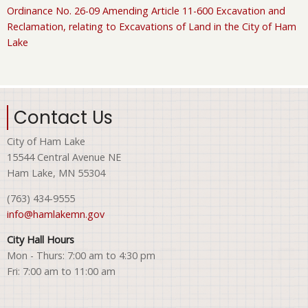
Ordinance No. 26-09 Amending Article 11-600 Excavation and
Reclamation, relating to Excavations of Land in the City of Ham
Lake
Contact Us
City of Ham Lake
15544 Central Avenue NE
Ham Lake, MN 55304
(763) 434-9555
info@hamlakemn.gov
City Hall Hours
Mon - Thurs: 7:00 am to 4:30 pm
Fri: 7:00 am to 11:00 am