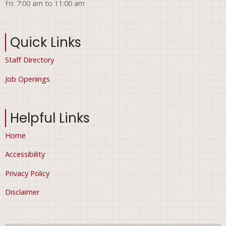
Fri: 7:00 am to 11:00 am
Quick Links
Staff Directory
Job Openings
Helpful Links
Home
Accessibility
Privacy Policy
Disclaimer