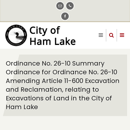
Skip
to
main
content
Ordinance No. 26-10 Summary
Ordinance for Ordinance No. 26-10
Amending Article 11-600 Excavation
and Reclamation, relating to
Excavations of Land in the City of
Ham Lake