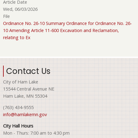
Article Date
Wed, 06/03/2026
File
Ordinance No. 26-10 Summary Ordinance for Ordinance No. 26-
10 Amending Article 11-600 Excavation and Reclamation,
relating to Ex
Contact Us
City of Ham Lake
15544 Central Avenue NE
Ham Lake, MN 55304
(763) 434-9555
info@hamlakemn.gov
City Hall Hours
Mon - Thurs: 7:00 am to 4:30 pm