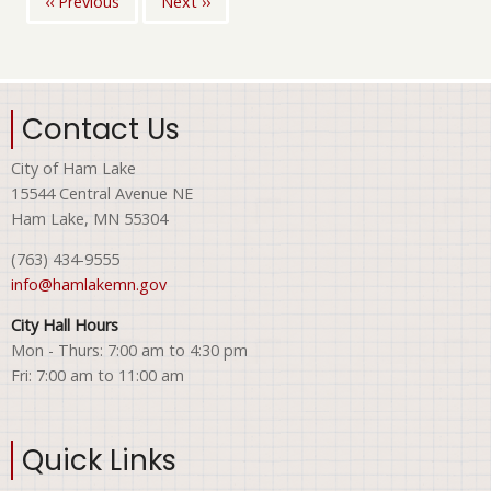
‹‹
Previous
Next
››
Pagination
Contact Us
City of Ham Lake
15544 Central Avenue NE
Ham Lake, MN 55304
(763) 434-9555
info@hamlakemn.gov
City Hall Hours
Mon - Thurs: 7:00 am to 4:30 pm
Fri: 7:00 am to 11:00 am
Quick Links