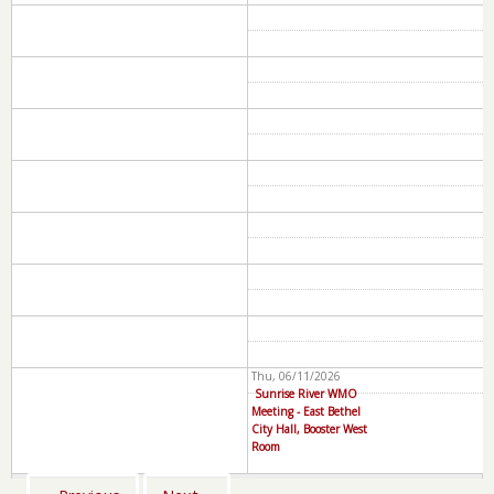
Thu, 06/11/2026
Sunrise River WMO
Meeting - East Bethel
City Hall, Booster West
Room