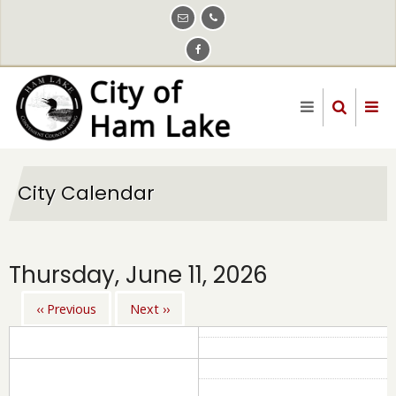
Skip
to
main
content
City Calendar
Thursday, June 11, 2026
‹‹
Previous
Next
››
Pagination