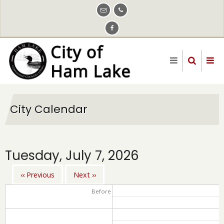
Skip
to
main
content
City Calendar
Tuesday, July 7, 2026
‹‹
Previous
Next
››
Pagination
Before