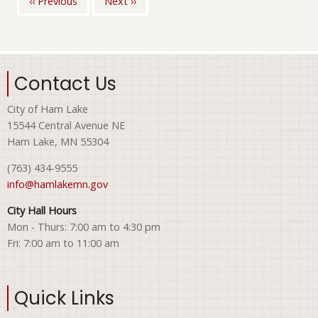
‹‹
Previous
Next
››
Pagination
Contact Us
City of Ham Lake
15544 Central Avenue NE
Ham Lake, MN 55304
(763) 434-9555
info@hamlakemn.gov
City Hall Hours
Mon - Thurs: 7:00 am to 4:30 pm
Fri: 7:00 am to 11:00 am
Quick Links