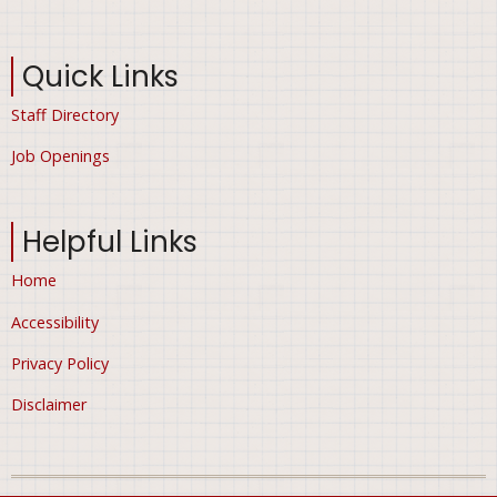
Quick Links
Staff Directory
Job Openings
Helpful Links
Home
Accessibility
Privacy Policy
Disclaimer