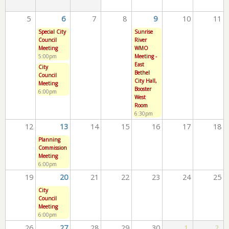
5
6
7
8
9
10
11
Special City
Sunrise
Council
River
Meeting
WMO
5:00pm
Meeting -
East
City
Bethel
Council
City Hall,
Meeting
Booster
6:00pm
West
Room
6:30pm
12
13
14
15
16
17
18
Planning
Commission
Meeting
6:00pm
19
20
21
22
23
24
25
City
Council
Meeting
6:00pm
26
27
28
29
30
1
2