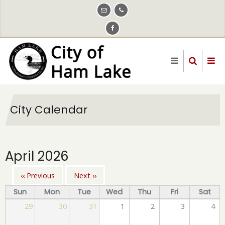
Skip
to
main
content
City Calendar
April 2026
‹‹
Previous
Next
››
Pagination
Sun
Mon
Tue
Wed
Thu
Fri
Sat
29
30
31
1
2
3
4