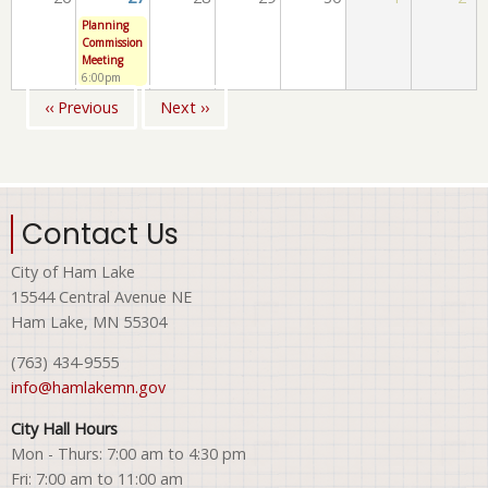
Planning
Commission
Meeting
6:00pm
‹‹
Previous
Next
››
Pagination
Contact Us
City of Ham Lake
15544 Central Avenue NE
Ham Lake, MN 55304
(763) 434-9555
info@hamlakemn.gov
City Hall Hours
Mon - Thurs: 7:00 am to 4:30 pm
Fri: 7:00 am to 11:00 am