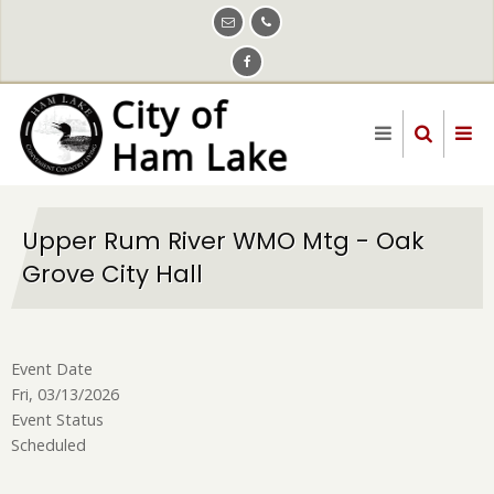
Skip
to
main
content
Upper Rum River WMO Mtg - Oak
Grove City Hall
Event Date
Fri, 03/13/2026
Event Status
Scheduled