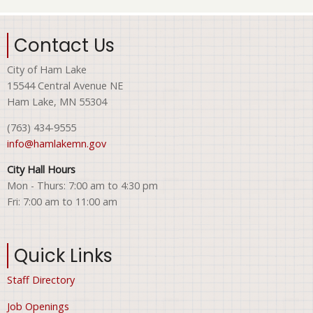
Contact Us
City of Ham Lake
15544 Central Avenue NE
Ham Lake, MN 55304
(763) 434-9555
info@hamlakemn.gov
City Hall Hours
Mon - Thurs: 7:00 am to 4:30 pm
Fri: 7:00 am to 11:00 am
Quick Links
Staff Directory
Job Openings