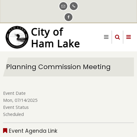
Skip
to
main
content
Planning Commission Meeting
Event Date
Mon, 07/14/2025
Event Status
Scheduled
Event Agenda Link