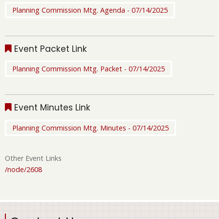
Planning Commission Mtg. Agenda - 07/14/2025
Event Packet Link
Planning Commission Mtg. Packet - 07/14/2025
Event Minutes Link
Planning Commission Mtg. Minutes - 07/14/2025
Other Event Links
/node/2608