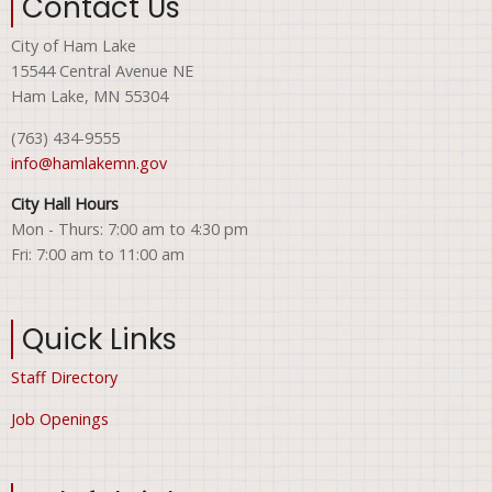
Contact Us
City of Ham Lake
15544 Central Avenue NE
Ham Lake, MN 55304
(763) 434-9555
info@hamlakemn.gov
City Hall Hours
Mon - Thurs: 7:00 am to 4:30 pm
Fri: 7:00 am to 11:00 am
Quick Links
Staff Directory
Job Openings