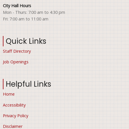
City Hall Hours
Mon - Thurs: 7:00 am to 4:30 pm
Fri: 7:00 am to 11:00 am
Quick Links
Staff Directory
Job Openings
Helpful Links
Home
Accessibility
Privacy Policy
Disclaimer