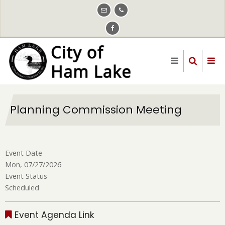
Skip
to
main
content
Planning Commission Meeting
Event Date
Mon, 07/27/2026
Event Status
Scheduled
Event Agenda Link