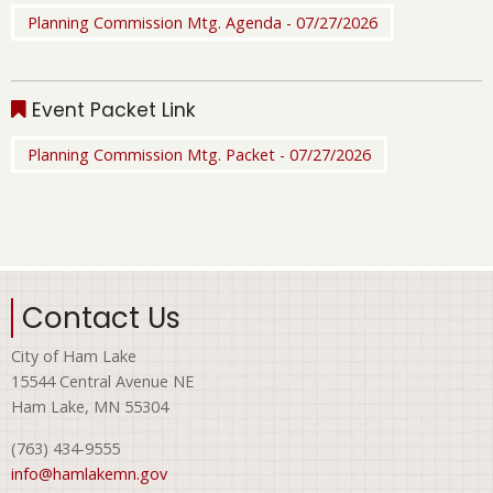
Planning Commission Mtg. Agenda - 07/27/2026
Event Packet Link
Planning Commission Mtg. Packet - 07/27/2026
Contact Us
City of Ham Lake
15544 Central Avenue NE
Ham Lake, MN 55304
(763) 434-9555
info@hamlakemn.gov