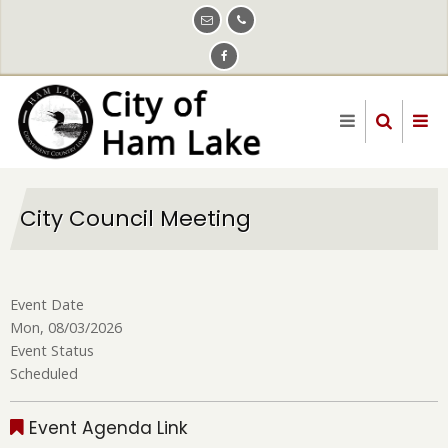
Skip
to
main
content
City Council Meeting
Event Date
Mon, 08/03/2026
Event Status
Scheduled
Event Agenda Link