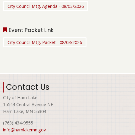
City Council Mtg. Agenda - 08/03/2026
Event Packet Link
City Council Mtg. Packet - 08/03/2026
Contact Us
City of Ham Lake
15544 Central Avenue NE
Ham Lake, MN 55304
(763) 434-9555
info@hamlakemn.gov