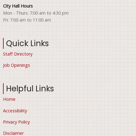
City Hall Hours
Mon - Thurs: 7:00 am to 4:30 pm
Fri: 7:00 am to 11:00 am
Quick Links
Staff Directory
Job Openings
Helpful Links
Home
Accessibility
Privacy Policy
Disclaimer