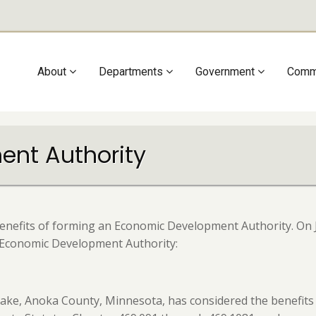
Main
About
Departments
Government
Comm
navigation
nt Authority
benefits of forming an Economic Development Authority. On J
n Economic Development Authority:
 Lake, Anoka County, Minnesota, has considered the benefi