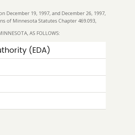
ed on December 19, 1997, and December 26, 1997,
ions of Minnesota Statutes Chapter 469.093,
 MINNESOTA, AS FOLLOWS:
thority (EDA)