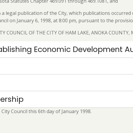
sota Statutes Chapter 469.091 through 469.1081, and
a legal publication of the City, which publications occurr
ncil on January 6, 1998, at 8:00 pm, pursuant to the provis
ITY COUNCIL OF THE CITY OF HAM LAKE, ANOKA COUNTY,
stablishing Economic Development Au
ership
ity Council this 6th day of January 1998.