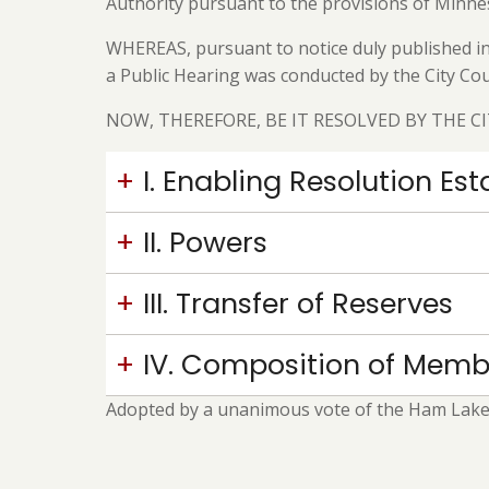
Authority pursuant to the provisions of Minne
WHEREAS, pursuant to notice duly published in 
a Public Hearing was conducted by the City Cou
NOW, THEREFORE, BE IT RESOLVED BY THE C
I. Enabling Resolution E
II. Powers
III. Transfer of Reserves
IV. Composition of Memb
Adopted by a unanimous vote of the Ham Lake C