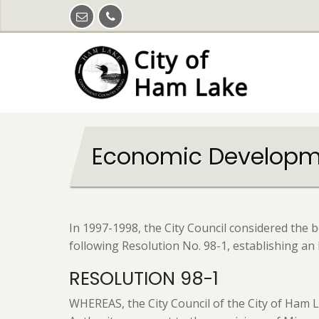
Skip
to
main
content
Economic Developme
In 1997-1998, the City Council considered the 
following Resolution No. 98-1, establishing a
RESOLUTION 98-1
WHEREAS, the City Council of the City of Ham