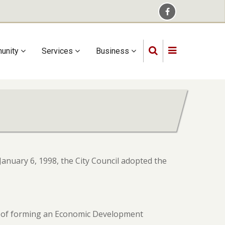
unity
Services
Business
anuary 6, 1998, the City Council adopted the
ts of forming an Economic Development