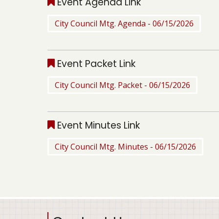
Event Agenda Link
City Council Mtg. Agenda - 06/15/2026
Event Packet Link
City Council Mtg. Packet - 06/15/2026
Event Minutes Link
City Council Mtg. Minutes - 06/15/2026