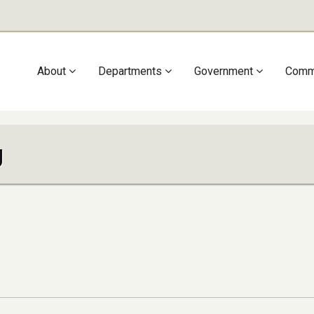
Main
About
Departments
Government
Comm
navigation
g