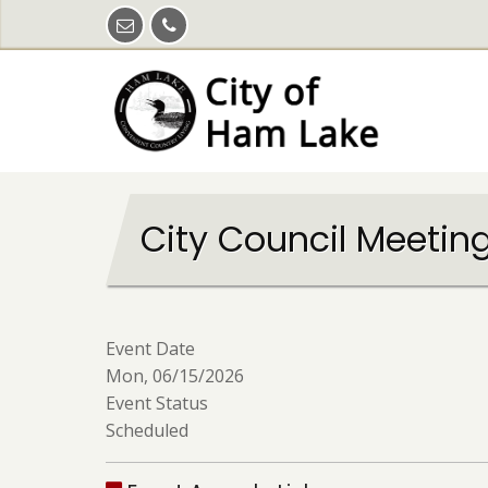
Skip
to
main
content
City Council Meetin
Event Date
Mon, 06/15/2026
Event Status
Scheduled