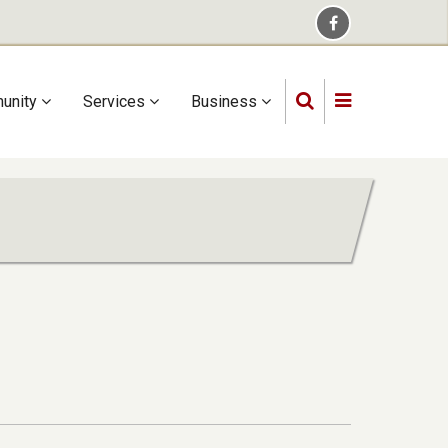
unity
Services
Business