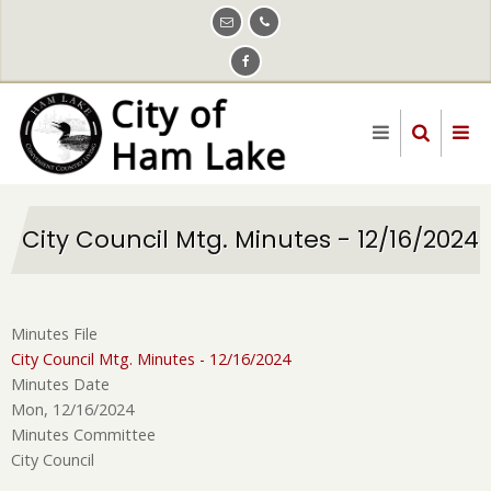
Skip
to
main
content
City Council Mtg. Minutes - 12/16/2024
Minutes File
City Council Mtg. Minutes - 12/16/2024
Minutes Date
Mon, 12/16/2024
Minutes Committee
City Council