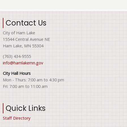
Contact Us
City of Ham Lake
15544 Central Avenue NE
Ham Lake, MN 55304
(763) 434-9555
info@hamlakemn.gov
City Hall Hours
Mon - Thurs: 7:00 am to 4:30 pm
Fri: 7:00 am to 11:00 am
Quick Links
Staff Directory