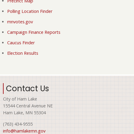
Precinct Map
Polling Location Finder
mnvotes.gov
Campaign Finance Reports
Caucus Finder
Election Results
Contact Us
City of Ham Lake
15544 Central Avenue NE
Ham Lake, MN 55304
(763) 434-9555
info@hamlakemn.gov