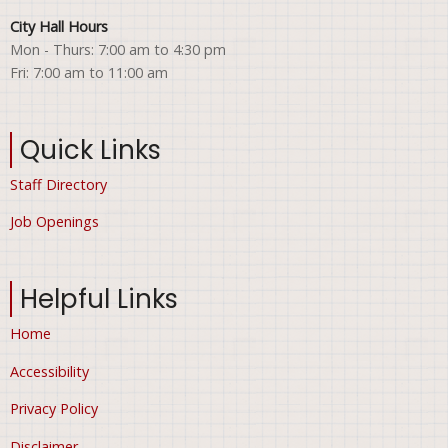
City Hall Hours
Mon - Thurs: 7:00 am to 4:30 pm
Fri: 7:00 am to 11:00 am
Quick Links
Staff Directory
Job Openings
Helpful Links
Home
Accessibility
Privacy Policy
Disclaimer