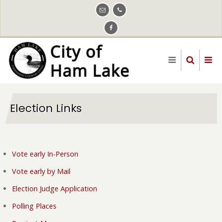
Skip
to
main
content
Election Links
Vote early In-Person
Vote early by Mail
Election Judge Application
Polling Places