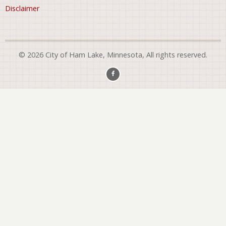
Disclaimer
© 2026 City of Ham Lake, Minnesota, All rights reserved.