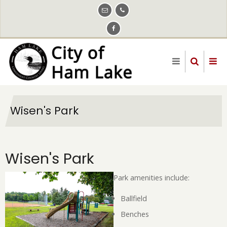
Skip
to
main
content
Wisen's Park
Wisen's Park
Park amenities include:
Ballfield
Benches