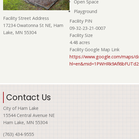
Open Space
Playground
Facility Street Address
Facility PIN
17234 Owatonna St NE, Ham
09-32-23-21-0007
Lake, MN 55304
Facility Size
4.48 acres
Facility Google Map Link
https://www.google.com/maps/d/
hl=en&mid=1PWHRk9Afl6bFUTd
Contact Us
City of Ham Lake
15544 Central Avenue NE
Ham Lake, MN 55304
(763) 434-9555