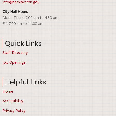
info@hamlakemn.gov
City Hall Hours
Mon - Thurs: 7:00 am to 4:30 pm
Fri: 7:00 am to 11:00 am
Quick Links
Staff Directory
Job Openings
Helpful Links
Home
Accessibility
Privacy Policy