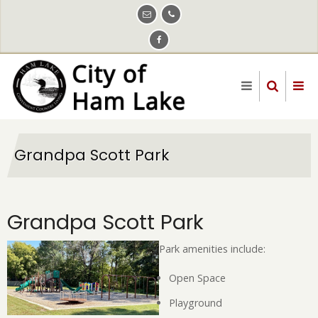
Skip
to
main
content
Grandpa Scott Park
Grandpa Scott Park
Park amenities include:
Open Space
Playground