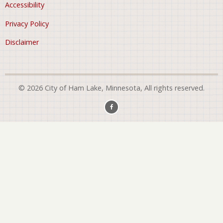
Accessibility
Privacy Policy
Disclaimer
© 2026 City of Ham Lake, Minnesota, All rights reserved.