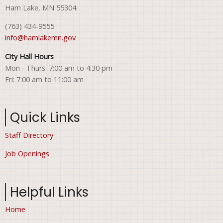
Ham Lake, MN 55304
(763) 434-9555
info@hamlakemn.gov
City Hall Hours
Mon - Thurs: 7:00 am to 4:30 pm
Fri: 7:00 am to 11:00 am
Quick Links
Staff Directory
Job Openings
Helpful Links
Home