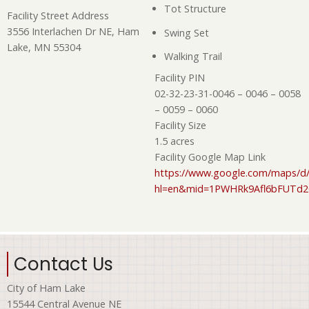
Tot Structure
Facility Street Address
3556 Interlachen Dr NE, Ham
Swing Set
Lake, MN 55304
Walking Trail
Facility PIN
02-32-23-31-0046 – 0046 – 0058
– 0059 – 0060
Facility Size
1.5 acres
Facility Google Map Link
https://www.google.com/maps/d/
hl=en&mid=1PWHRk9Afl6bFUTd
Contact Us
City of Ham Lake
15544 Central Avenue NE