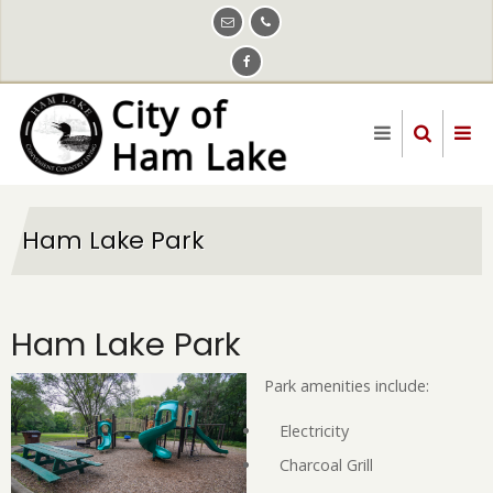
Skip
to
main
content
Ham Lake Park
Ham Lake Park
Park amenities include:
Electricity
Charcoal Grill