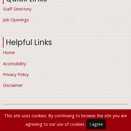
Staff Directory
Job Openings
Helpful Links
Home
Accessibility
Privacy Policy
Disclaimer
© 2026 City of Ham Lake, Minnesota, All rights reserved.
This site uses cookies. By continuing to browse the site you are
agreeing to our use of cookies.
I agree