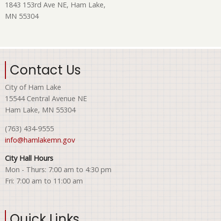
1843 153rd Ave NE, Ham Lake,
MN 55304
Contact Us
City of Ham Lake
15544 Central Avenue NE
Ham Lake, MN 55304
(763) 434-9555
info@hamlakemn.gov
City Hall Hours
Mon - Thurs: 7:00 am to 4:30 pm
Fri: 7:00 am to 11:00 am
Quick Links