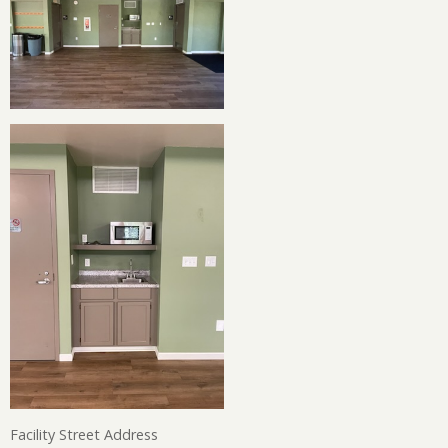
Facility Street Address