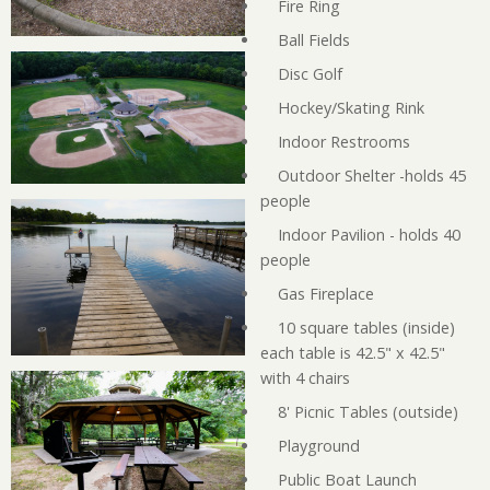
Fire Ring
Ball Fields
Disc Golf
Hockey/Skating Rink
Indoor Restrooms
Outdoor Shelter -holds 45
people
Indoor Pavilion - holds 40
people
Gas Fireplace
10 square tables (inside)
each table is 42.5" x 42.5"
with 4 chairs
8' Picnic Tables (outside)
Playground
Public Boat Launch