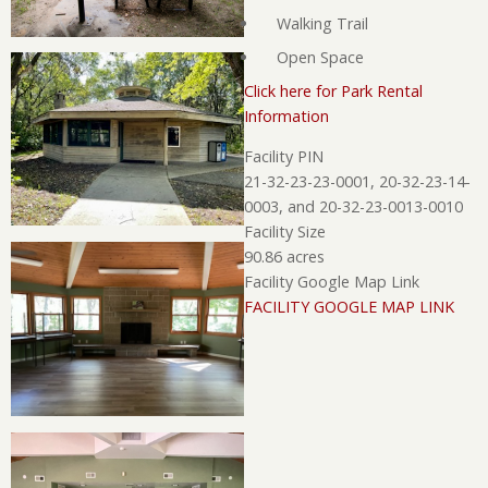
Walking Trail
Open Space
Click here for Park Rental
Information
Facility PIN
21-32-23-23-0001, 20-32-23-14-
0003, and 20-32-23-0013-0010
Facility Size
90.86 acres
Facility Google Map Link
FACILITY GOOGLE MAP LINK