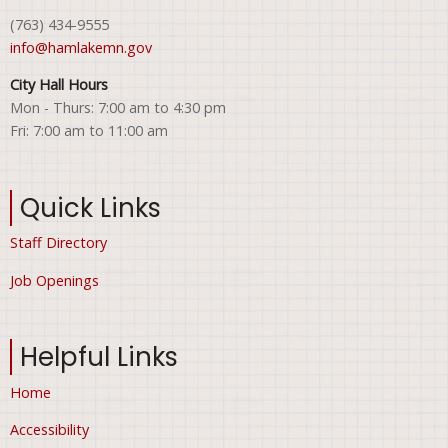
(763) 434-9555
info@hamlakemn.gov
City Hall Hours
Mon - Thurs: 7:00 am to 4:30 pm
Fri: 7:00 am to 11:00 am
Quick Links
Staff Directory
Job Openings
Helpful Links
Home
Accessibility