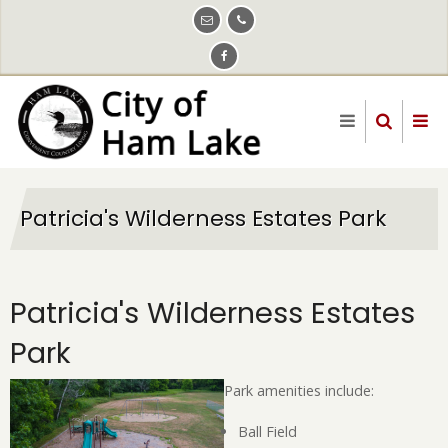
Skip
to
main
content
Patricia's Wilderness Estates Park
Patricia's Wilderness Estates
Park
Park amenities include:
Ball Field