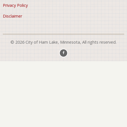
Privacy Policy
Disclaimer
© 2026 City of Ham Lake, Minnesota, All rights reserved.