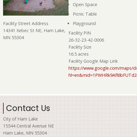
Open Space
Picnic Table
Playground
Facility Street Address
14341 Xebec St NE, Ham Lake,
Facility PIN
MN 55304
26-32-23-42-0006
Facility Size
16.5 acres
Facility Google Map Link
https://www.google.com/maps/d/
hl=en&mid=1PWHRk9Afl6bFUTd
Contact Us
City of Ham Lake
15544 Central Avenue NE
Ham Lake, MN 55304