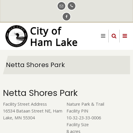
Skip
to
main
content
Netta Shores Park
Netta Shores Park
Facility Street Address
Nature Park & Trail
16534 Bataan Street NE, Ham
Facility PIN
Lake, MN 55304
10-32-23-33-0006
Facility Size
8 acres