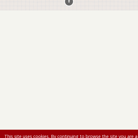
This site uses cookies. By continuing to browse the site you are a