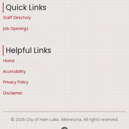
Quick Links
Staff Directory
Job Openings
Helpful Links
Home
Accessibility
Privacy Policy
Disclaimer
© 2026 City of Ham Lake, Minnesota, All rights reserved.