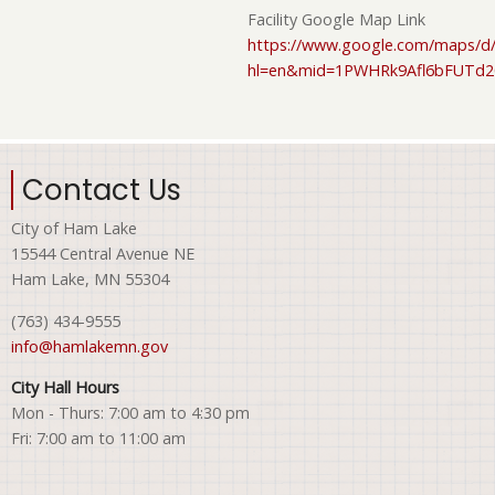
Facility Google Map Link
https://www.google.com/maps/d/
hl=en&mid=1PWHRk9Afl6bFUTd
Contact Us
City of Ham Lake
15544 Central Avenue NE
Ham Lake, MN 55304
(763) 434-9555
info@hamlakemn.gov
City Hall Hours
Mon - Thurs: 7:00 am to 4:30 pm
Fri: 7:00 am to 11:00 am