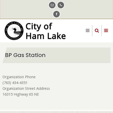
Skip
to
main
content
BP Gas Station
Organization Phone
(763) 434-4351
Organization Street Address
16315 Highway 65 NE