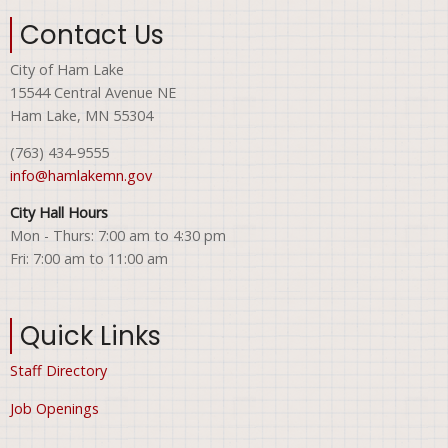
Contact Us
City of Ham Lake
15544 Central Avenue NE
Ham Lake, MN 55304
(763) 434-9555
info@hamlakemn.gov
City Hall Hours
Mon - Thurs: 7:00 am to 4:30 pm
Fri: 7:00 am to 11:00 am
Quick Links
Staff Directory
Job Openings