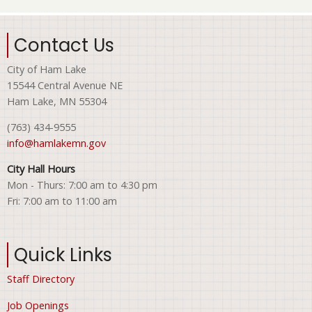
Contact Us
City of Ham Lake
15544 Central Avenue NE
Ham Lake, MN 55304
(763) 434-9555
info@hamlakemn.gov
City Hall Hours
Mon - Thurs: 7:00 am to 4:30 pm
Fri: 7:00 am to 11:00 am
Quick Links
Staff Directory
Job Openings