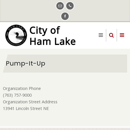
Skip
to
main
content
Pump-It-Up
Organization Phone
(763) 757-9000
Organization Street Address
13941 Lincoln Street NE