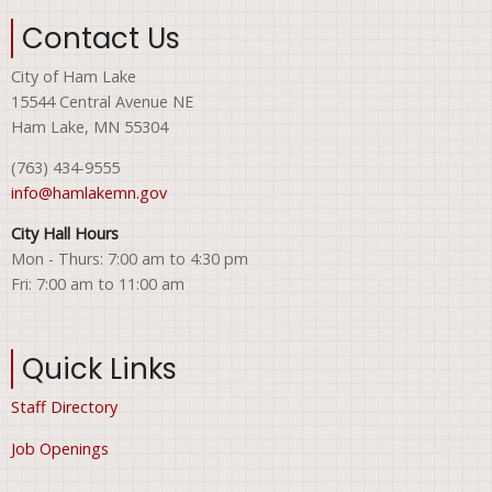
Contact Us
City of Ham Lake
15544 Central Avenue NE
Ham Lake, MN 55304
(763) 434-9555
info@hamlakemn.gov
City Hall Hours
Mon - Thurs: 7:00 am to 4:30 pm
Fri: 7:00 am to 11:00 am
Quick Links
Staff Directory
Job Openings