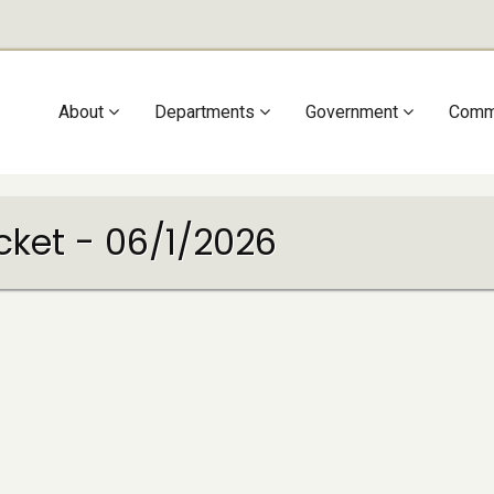
Main
About
Departments
Government
Comm
navigation
cket - 06/1/2026