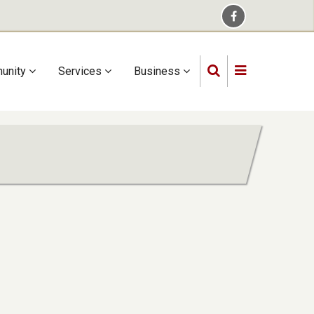
unity
Services
Business