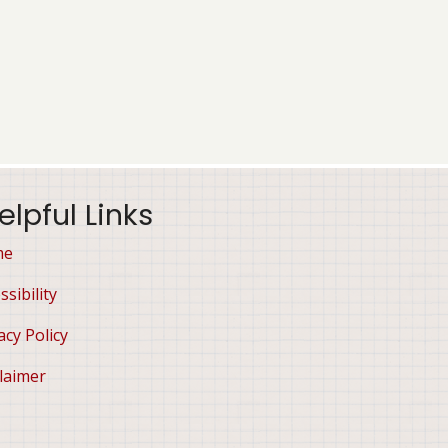
elpful Links
me
ssibility
acy Policy
laimer