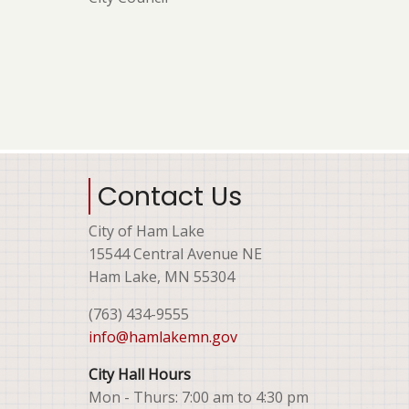
Contact Us
City of Ham Lake
15544 Central Avenue NE
Ham Lake, MN 55304
(763) 434-9555
info@hamlakemn.gov
City Hall Hours
Mon - Thurs: 7:00 am to 4:30 pm