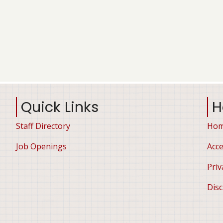
Quick Links
H
Staff Directory
Ho
Job Openings
Acce
Priv
Disc