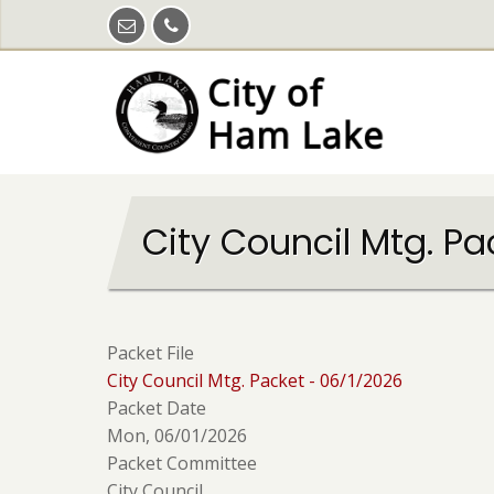
Skip
to
main
content
City Council Mtg. Pa
Packet File
City Council Mtg. Packet - 06/1/2026
Packet Date
Mon, 06/01/2026
Packet Committee
City Council