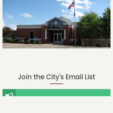
Join the City's Email List