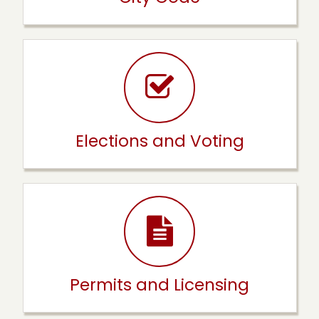
Elections and Voting
Permits and Licensing