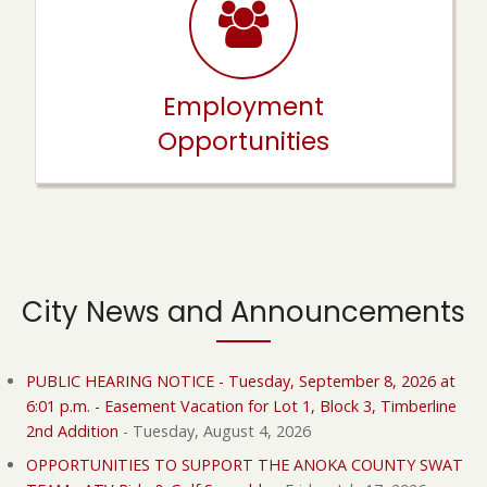
Employment
Opportunities
City News and Announcements
PUBLIC HEARING NOTICE - Tuesday, September 8, 2026 at
6:01 p.m. - Easement Vacation for Lot 1, Block 3, Timberline
2nd Addition
-
Tuesday, August 4, 2026
OPPORTUNITIES TO SUPPORT THE ANOKA COUNTY SWAT