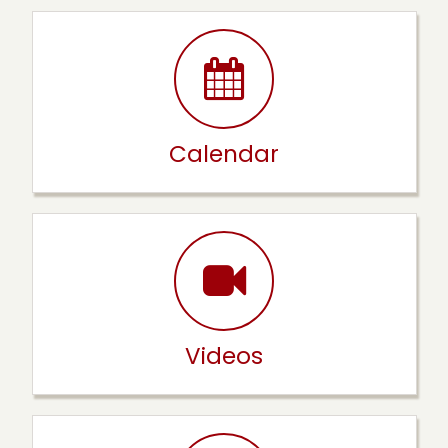
Calendar
Videos