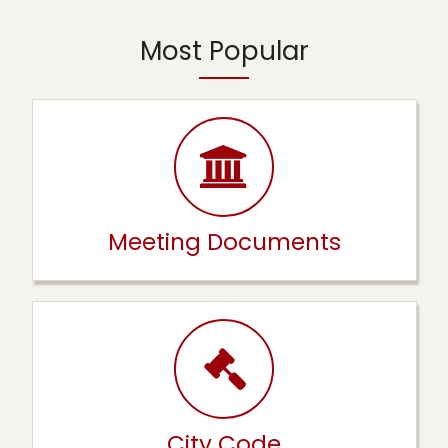
Most Popular
Meeting Documents
City Code