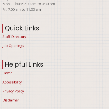
Mon - Thurs: 7:00 am to 4:30 pm
Fri: 7:00 am to 11:00 am
Quick Links
Staff Directory
Job Openings
Helpful Links
Home
Accessibility
Privacy Policy
Disclaimer