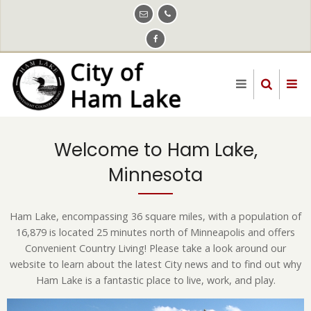
Skip
to
main
content
Welcome to Ham Lake,
Minnesota
Ham Lake, encompassing 36 square miles, with a population of
16,879 is located 25 minutes north of Minneapolis and offers
Convenient Country Living! Please take a look around our
website to learn about the latest City news and to find out why
Ham Lake is a fantastic place to live, work, and play.
Image