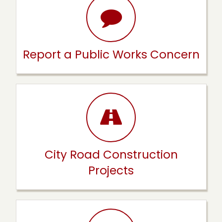
Report a Public Works Concern
City Road Construction
Projects