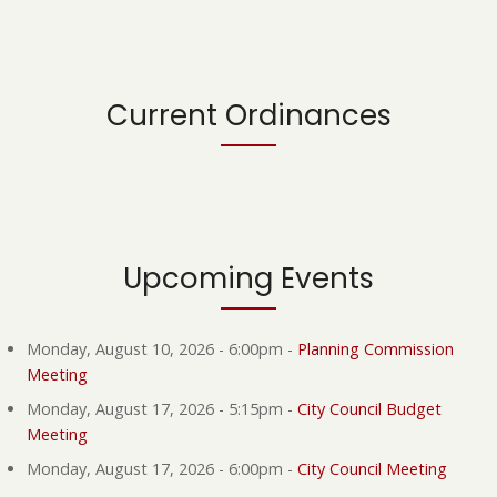
Current Ordinances
Upcoming Events
Monday, August 10, 2026 - 6:00pm
-
Planning Commission
Meeting
Monday, August 17, 2026 - 5:15pm
-
City Council Budget
Meeting
Monday, August 17, 2026 - 6:00pm
-
City Council Meeting