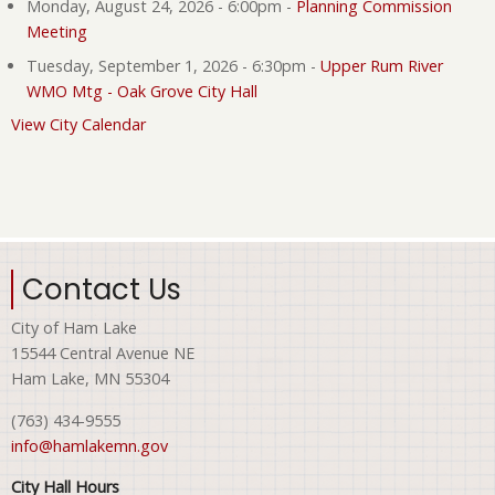
Monday, August 24, 2026 - 6:00pm
-
Planning Commission
Meeting
Tuesday, September 1, 2026 - 6:30pm
-
Upper Rum River
WMO Mtg - Oak Grove City Hall
View City Calendar
Contact Us
City of Ham Lake
15544 Central Avenue NE
Ham Lake, MN 55304
(763) 434-9555
info@hamlakemn.gov
City Hall Hours