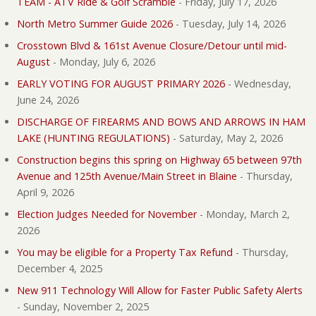
TEAM - ATV Ride & Golf Scramble
-
Friday, July 17, 2026
North Metro Summer Guide 2026
-
Tuesday, July 14, 2026
Crosstown Blvd & 161st Avenue Closure/Detour until mid-
August
-
Monday, July 6, 2026
EARLY VOTING FOR AUGUST PRIMARY 2026
-
Wednesday,
June 24, 2026
DISCHARGE OF FIREARMS AND BOWS AND ARROWS IN HAM
LAKE (HUNTING REGULATIONS)
-
Saturday, May 2, 2026
Construction begins this spring on Highway 65 between 97th
Avenue and 125th Avenue/Main Street in Blaine
-
Thursday,
April 9, 2026
Election Judges Needed for November
-
Monday, March 2,
2026
You may be eligible for a Property Tax Refund
-
Thursday,
December 4, 2025
New 911 Technology Will Allow for Faster Public Safety Alerts
-
Sunday, November 2, 2025