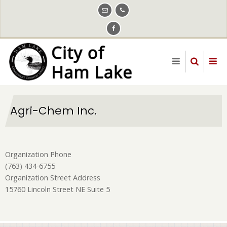
Skip
to
main
content
Agri-Chem Inc.
Organization Phone
(763) 434-6755
Organization Street Address
15760 Lincoln Street NE Suite 5