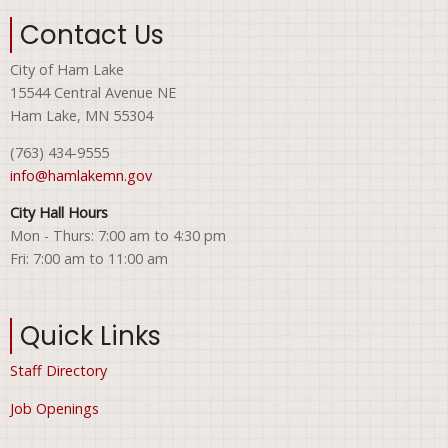
Contact Us
City of Ham Lake
15544 Central Avenue NE
Ham Lake, MN 55304
(763) 434-9555
info@hamlakemn.gov
City Hall Hours
Mon - Thurs: 7:00 am to 4:30 pm
Fri: 7:00 am to 11:00 am
Quick Links
Staff Directory
Job Openings