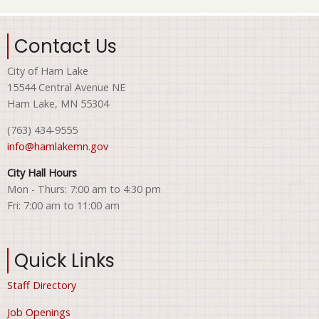
Contact Us
City of Ham Lake
15544 Central Avenue NE
Ham Lake, MN 55304
(763) 434-9555
info@hamlakemn.gov
City Hall Hours
Mon - Thurs: 7:00 am to 4:30 pm
Fri: 7:00 am to 11:00 am
Quick Links
Staff Directory
Job Openings