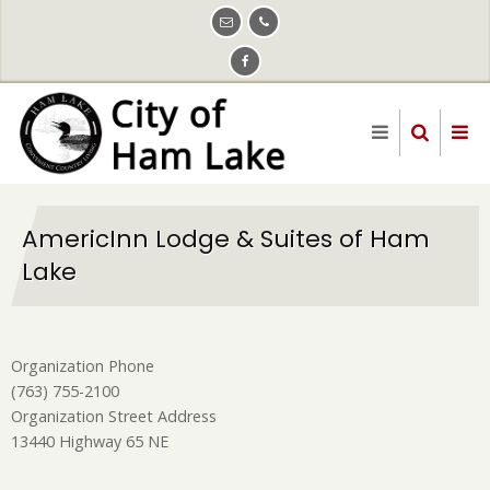
Skip
to
main
content
AmericInn Lodge & Suites of Ham
Lake
Organization Phone
(763) 755-2100
Organization Street Address
13440 Highway 65 NE