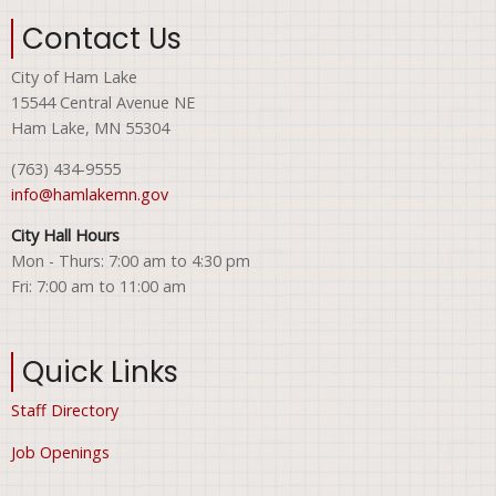
Contact Us
City of Ham Lake
15544 Central Avenue NE
Ham Lake, MN 55304
(763) 434-9555
info@hamlakemn.gov
City Hall Hours
Mon - Thurs: 7:00 am to 4:30 pm
Fri: 7:00 am to 11:00 am
Quick Links
Staff Directory
Job Openings