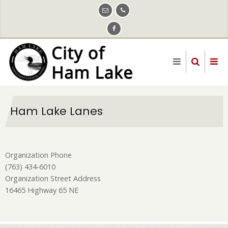
Skip
to
main
content
Ham Lake Lanes
Organization Phone
(763) 434-6010
Organization Street Address
16465 Highway 65 NE