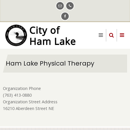
Skip
to
main
content
Ham Lake Physical Therapy
Organization Phone
(763) 413-0880
Organization Street Address
16210 Aberdeen Street NE