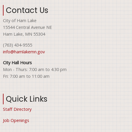
Contact Us
City of Ham Lake
15544 Central Avenue NE
Ham Lake, MN 55304
(763) 434-9555
info@hamlakemn.gov
City Hall Hours
Mon - Thurs: 7:00 am to 4:30 pm
Fri: 7:00 am to 11:00 am
Quick Links
Staff Directory
Job Openings