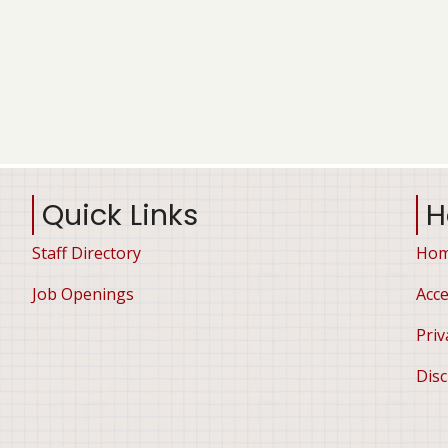
Quick Links
H
Staff Directory
Ho
Job Openings
Acce
Priv
Disc