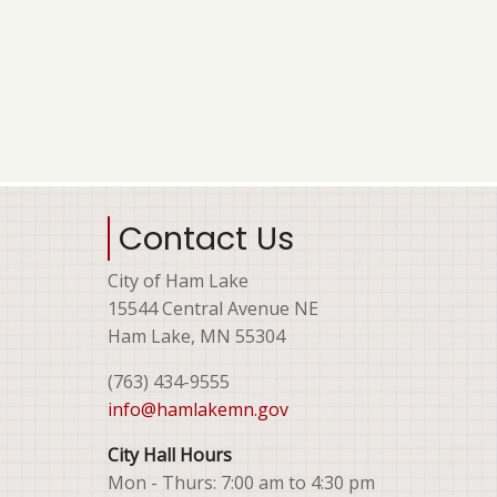
Contact Us
City of Ham Lake
15544 Central Avenue NE
Ham Lake, MN 55304
(763) 434-9555
info@hamlakemn.gov
City Hall Hours
Mon - Thurs: 7:00 am to 4:30 pm