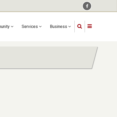
unity
Services
Business