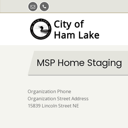
Skip
to
main
content
MSP Home Staging
Organization Phone
Organization Street Address
15839 Lincoln Street NE