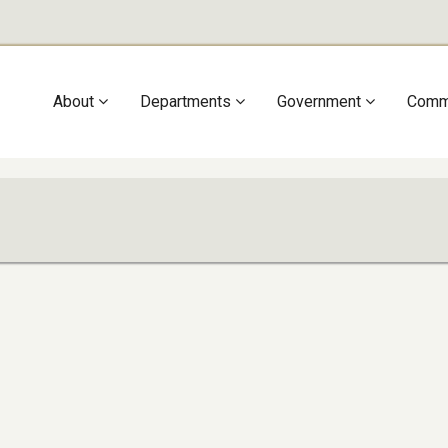
Main
About
Departments
Government
Comm
navigation