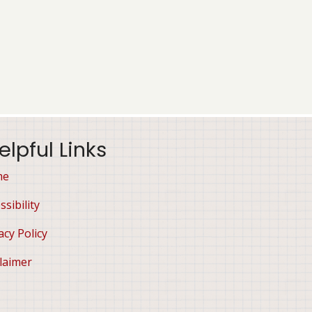
elpful Links
me
ssibility
acy Policy
laimer