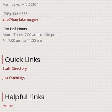
Ham Lake, MN 55304
(763) 434-9555
info@hamlakemn.gov
City Hall Hours
Mon - Thurs: 7:00 am to 4:30 pm
Fri: 7:00 am to 11:00 am
Quick Links
Staff Directory
Job Openings
Helpful Links
Home