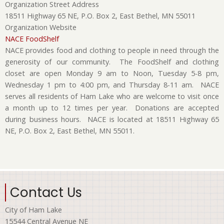
Organization Street Address
18511 Highway 65 NE, P.O. Box 2, East Bethel, MN 55011
Organization Website
NACE FoodShelf
NACE provides food and clothing to people in need through the
generosity of our community. The FoodShelf and clothing
closet are open Monday 9 am to Noon, Tuesday 5-8 pm,
Wednesday 1 pm to 4:00 pm, and Thursday 8-11 am. NACE
serves all residents of Ham Lake who are welcome to visit once
a month up to 12 times per year. Donations are accepted
during business hours. NACE is located at 18511 Highway 65
NE, P.O. Box 2, East Bethel, MN 55011.
Contact Us
City of Ham Lake
15544 Central Avenue NE