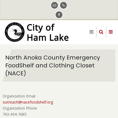
Skip
to
main
content
North Anoka County Emergency
FoodShelf and Clothing Closet
(NACE)
Organization Email
outreach@nacefoodshelf.org
Organization Phone
763-434-7685