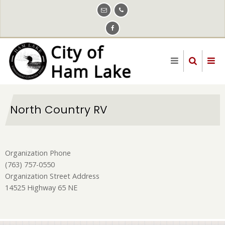
Skip
to
main
content
North Country RV
Organization Phone
(763) 757-0550
Organization Street Address
14525 Highway 65 NE