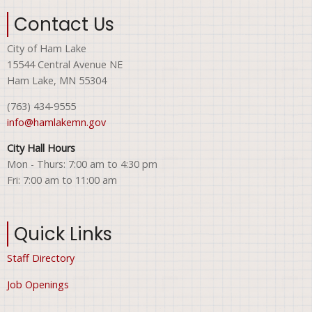
Contact Us
City of Ham Lake
15544 Central Avenue NE
Ham Lake, MN 55304
(763) 434-9555
info@hamlakemn.gov
City Hall Hours
Mon - Thurs: 7:00 am to 4:30 pm
Fri: 7:00 am to 11:00 am
Quick Links
Staff Directory
Job Openings