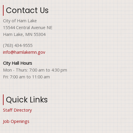
Contact Us
City of Ham Lake
15544 Central Avenue NE
Ham Lake, MN 55304
(763) 434-9555
info@hamlakemn.gov
City Hall Hours
Mon - Thurs: 7:00 am to 4:30 pm
Fri: 7:00 am to 11:00 am
Quick Links
Staff Directory
Job Openings