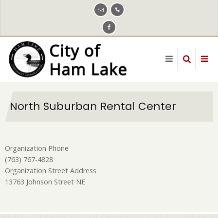
Skip
to
main
content
North Suburban Rental Center
Organization Phone
(763) 767-4828
Organization Street Address
13763 Johnson Street NE