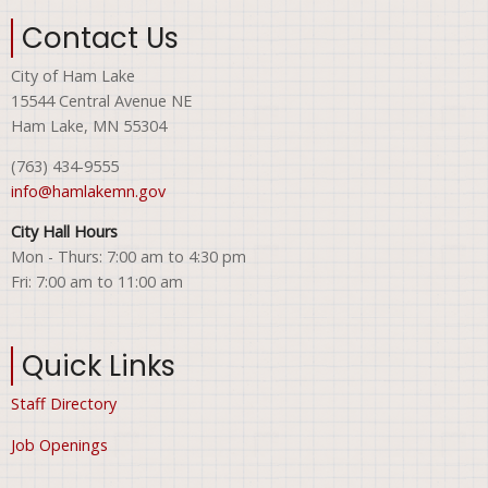
Contact Us
City of Ham Lake
15544 Central Avenue NE
Ham Lake, MN 55304
(763) 434-9555
info@hamlakemn.gov
City Hall Hours
Mon - Thurs: 7:00 am to 4:30 pm
Fri: 7:00 am to 11:00 am
Quick Links
Staff Directory
Job Openings