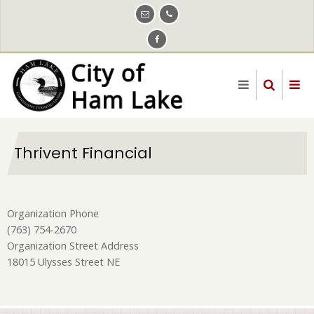
Skip
to
main
content
Thrivent Financial
Organization Phone
(763) 754-2670
Organization Street Address
18015 Ulysses Street NE