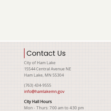
Contact Us
City of Ham Lake
15544 Central Avenue NE
Ham Lake, MN 55304
(763) 434-9555
info@hamlakemn.gov
City Hall Hours
Mon - Thurs: 7:00 am to 4:30 pm