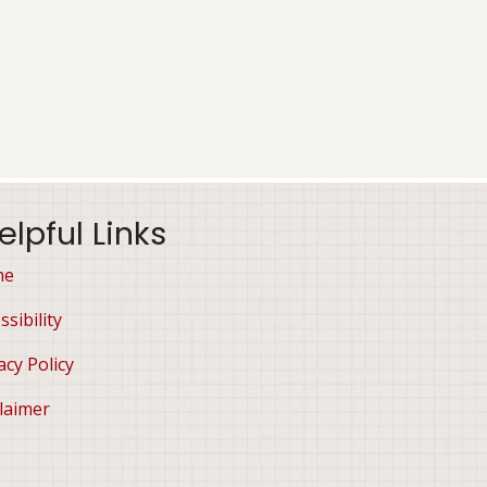
elpful Links
me
ssibility
acy Policy
laimer