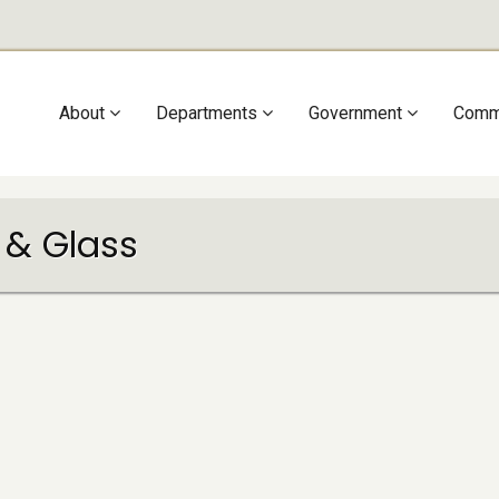
Main
About
Departments
Government
Comm
navigation
 & Glass