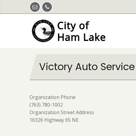
Skip
to
main
content
Victory Auto Service
Organization Phone
(763) 780-1002
Organization Street Address
16326 Highway 65 NE