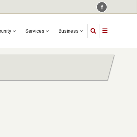
unity
Services
Business