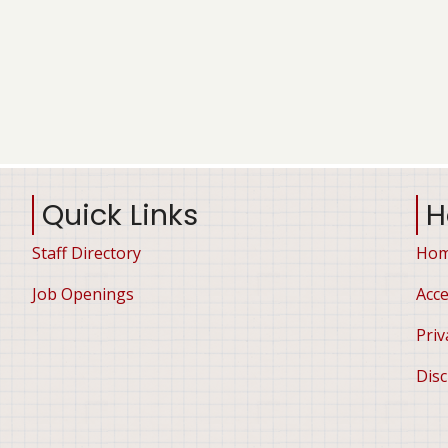
Quick Links
H
Staff Directory
Ho
Job Openings
Acce
Priv
Disc