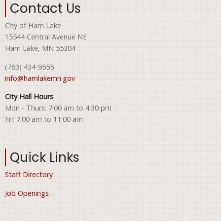
Contact Us
City of Ham Lake
15544 Central Avenue NE
Ham Lake, MN 55304
(763) 434-9555
info@hamlakemn.gov
City Hall Hours
Mon - Thurs: 7:00 am to 4:30 pm
Fri: 7:00 am to 11:00 am
Quick Links
Staff Directory
Job Openings