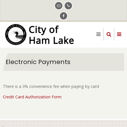
Skip
to
main
content
Electronic Payments
There is a 3% convenience fee when paying by card
Credit Card Authorization Form