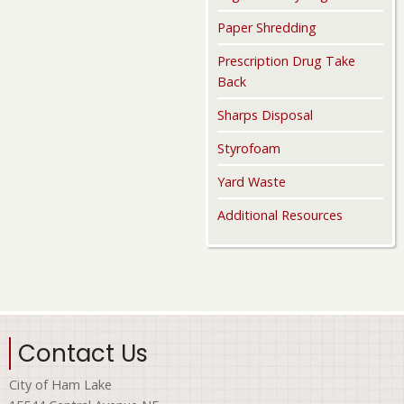
Paper Shredding
Prescription Drug Take
Back
Sharps Disposal
Styrofoam
Yard Waste
Additional Resources
Contact Us
City of Ham Lake