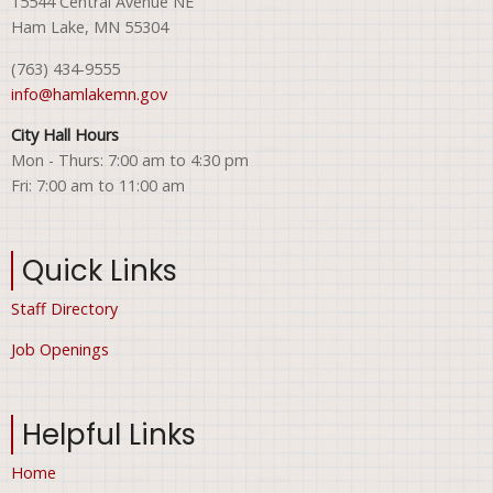
15544 Central Avenue NE
Ham Lake, MN 55304
(763) 434-9555
info@hamlakemn.gov
City Hall Hours
Mon - Thurs: 7:00 am to 4:30 pm
Fri: 7:00 am to 11:00 am
Quick Links
Staff Directory
Job Openings
Helpful Links
Home