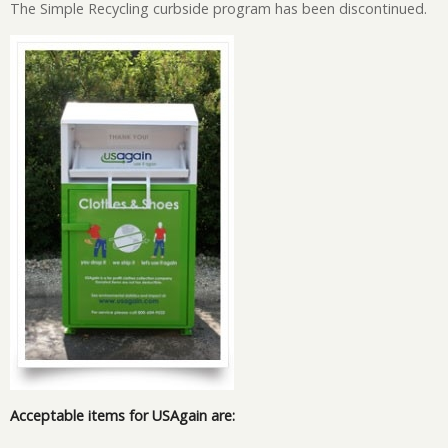
The Simple Recycling curbside program has been discontinued.
Image
Acceptable items for USAgain are: