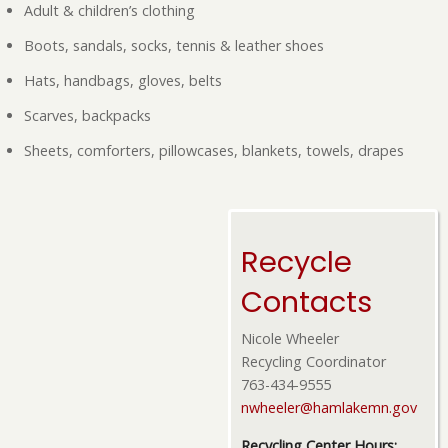
Adult & children’s clothing
Boots, sandals, socks, tennis & leather shoes
Hats, handbags, gloves, belts
Scarves, backpacks
Sheets, comforters, pillowcases, blankets, towels, drapes
Recycle
Contacts
Nicole Wheeler
Recycling Coordinator
763-434-9555
nwheeler@hamlakemn.gov
Recycling Center Hours: