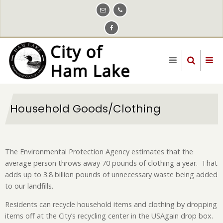
Skip
to
main
content
Household Goods/Clothing
The Environmental Protection Agency estimates that the
average person throws away 70 pounds of clothing a year. That
adds up to 3.8 billion pounds of unnecessary waste being added
to our landfills.
Residents can recycle household items and clothing by dropping
items off at the City’s recycling center in the USAgain drop box.