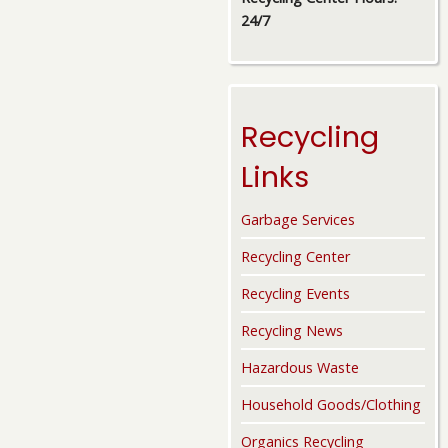
24/7
Recycling
Links
Garbage Services
Recycling Center
Recycling Events
Recycling News
Hazardous Waste
Household Goods/Clothing
Organics Recycling