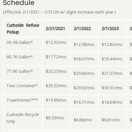
Schedule
(Effective 2/1/2021 – 1/31/26 w/ slight increase each year.)
Curbside Refuse
2/21/2021
2/1/2022
2/1/2023
2
Pickup
30-38 Gallon*
$12.33/mo.
$12.58/mo.
$12.83/mo.
$
60-76 Gallon*
$17.72/mo.
$18.07/mo.
$18.44/mo.
$
77-90 Gallon*
$20.25/mo.
$20.66/mo.
$21.07/mo.
$
Two Container*
$29.33/mo.
$29.92/mo.
$30.51/mo.
$
Townhomes***
$15.99/mo.
$16.31/mo.
$16.64/mo.
$
Curbside Recycle
$6.55/mo.
$6.68/mo.
$6.81/mo.
$
Only