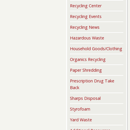
Recycling Center
Recycling Events
Recycling News
Hazardous Waste
Household Goods/Clothing
Organics Recycling
Paper Shredding
Prescription Drug Take
Back
Sharps Disposal
Styrofoam
Yard Waste