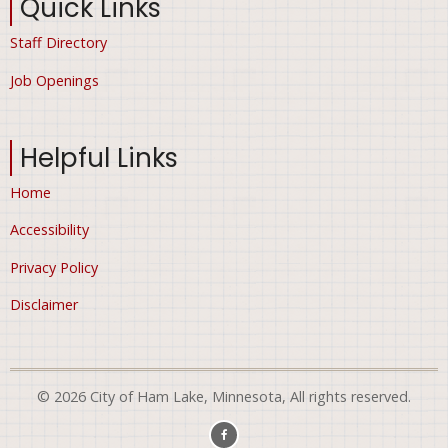
Quick Links
Staff Directory
Job Openings
Helpful Links
Home
Accessibility
Privacy Policy
Disclaimer
© 2026 City of Ham Lake, Minnesota, All rights reserved.