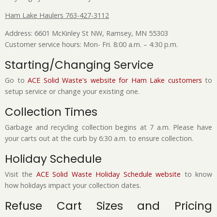
Ham Lake Haulers 763-427-3112
Address: 6601 McKinley St NW, Ramsey, MN 55303
Customer service hours: Mon- Fri. 8:00 a.m. – 4:30 p.m.
Starting/Changing Service
Go to
ACE Solid Waste's website for Ham Lake customers
to
setup service or change your existing one.
Collection Times
Garbage and recycling collection begins at 7 a.m. Please have
your carts out at the curb by 6:30 a.m. to ensure collection.
Holiday Schedule
Visit the
ACE Solid Waste Holiday Schedule website
to know
how holidays impact your collection dates.
Refuse Cart Sizes and Pricing