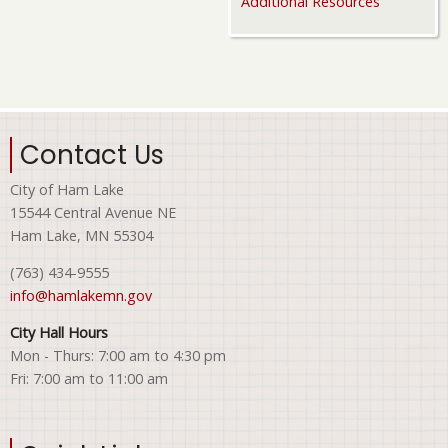
Additional Resources
Contact Us
City of Ham Lake
15544 Central Avenue NE
Ham Lake, MN 55304
(763) 434-9555
info@hamlakemn.gov
City Hall Hours
Mon - Thurs: 7:00 am to 4:30 pm
Fri: 7:00 am to 11:00 am