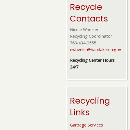
Recycle
Contacts
Nicole Wheeler
Recycling Coordinator
763-434-9555
nwheeler@hamlakemn.gov
Recycling Center Hours:
24/7
Recycling
Links
Garbage Services