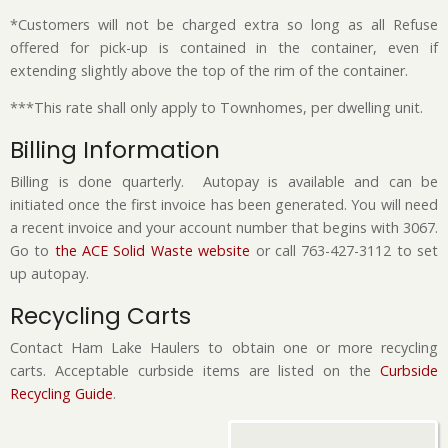
*Customers will not be charged extra so long as all Refuse
offered for pick-up is contained in the container, even if
extending slightly above the top of the rim of the container.
***This rate shall only apply to Townhomes, per dwelling unit.
Billing Information
Billing is done quarterly. Autopay is available and can be
initiated once the first invoice has been generated. You will need
a recent invoice and your account number that begins with 3067.
Go to
the ACE Solid Waste website
or call 763-427-3112 to set
up autopay.
Recycling Carts
Contact Ham Lake Haulers to obtain one or more recycling
carts. Acceptable curbside items are listed on the
Curbside
Recycling Guide
.