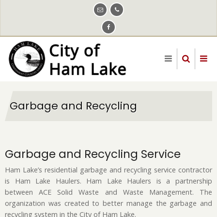
Skip
to
main
content
Garbage and Recycling
Garbage and Recycling Service
Ham Lake’s residential garbage and recycling service contractor
is Ham Lake Haulers. Ham Lake Haulers is a partnership
between ACE Solid Waste and Waste Management. The
organization was created to better manage the garbage and
recycling system in the City of Ham Lake.