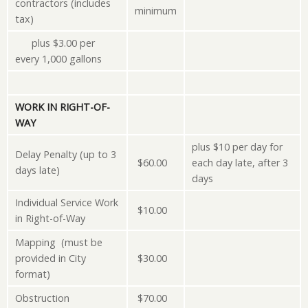
contractors (includes
minimum
tax)
plus $3.00 per
every 1,000 gallons
WORK IN RIGHT-OF-
WAY
plus $10 per day for
Delay Penalty (up to 3
$60.00
each day late, after 3
days late)
days
Individual Service Work
$10.00
in Right-of-Way
Mapping (must be
provided in City
$30.00
format)
Obstruction
$70.00