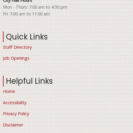
City Hall Hours
Mon - Thurs: 7:00 am to 4:30 pm
Fri: 7:00 am to 11:00 am
Quick Links
Staff Directory
Job Openings
Helpful Links
Home
Accessibility
Privacy Policy
Disclaimer