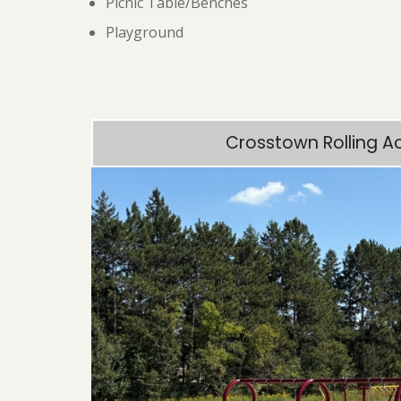
Picnic Table/Benches
Playground
Crosstown Rolling A