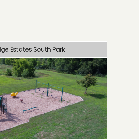
dge Estates South Park