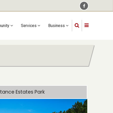
unity
Services
Business
tance Estates Park