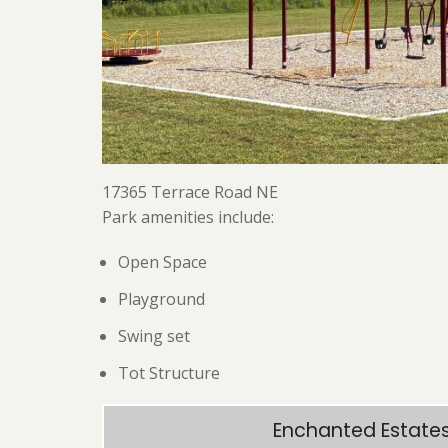
17365 Terrace Road NE
Park amenities include:
Open Space
Playground
Swing set
Tot Structure
Enchanted Estates