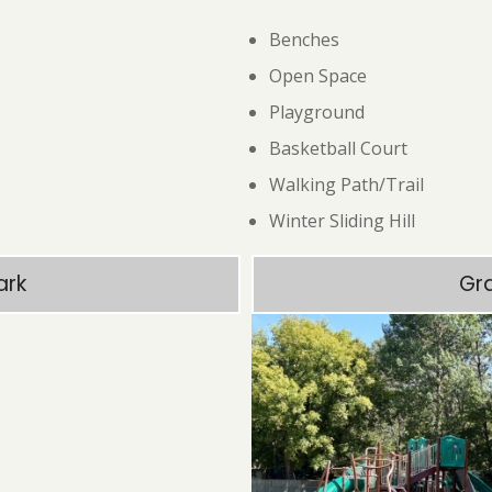
Benches
Open Space
Playground
Basketball Court
Walking Path/Trail
Winter Sliding Hill
ark
Gr