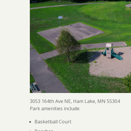
3053 164th Ave NE, Ham Lake, MN 55304
Park amenities include:
Basketball Court