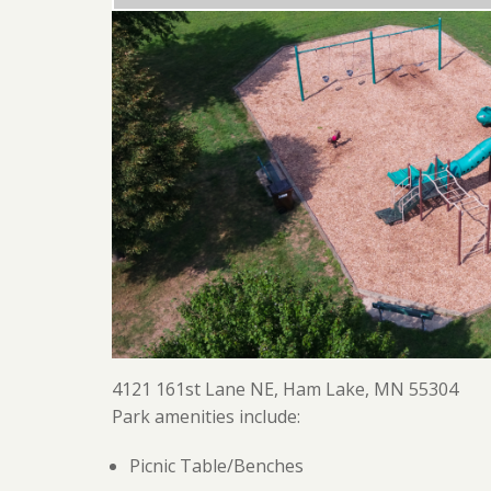
4121 161st Lane NE, Ham Lake, MN 55304
Park amenities include:
Picnic Table/Benches