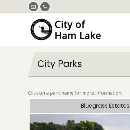
Skip
to
main
content
City Parks
Click on a park name for more information.
Bluegrass Estates