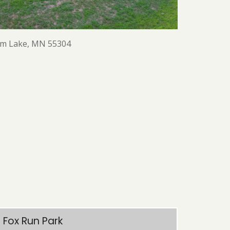
am Lake, MN 55304
Fox Run Park