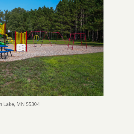
m Lake, MN 55304