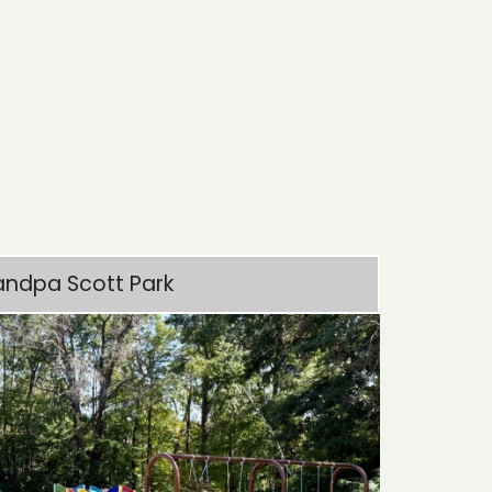
andpa Scott Park