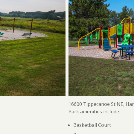
16600 Tippecanoe St NE, Ha
Park amenities include:
Basketball Court