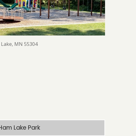
m Lake, MN 55304
Ham Lake Park