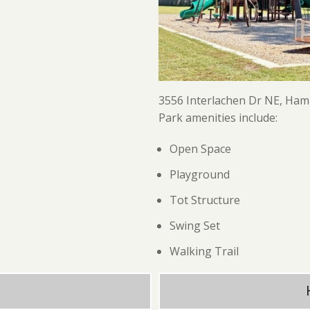
3556 Interlachen Dr NE, Ha
Park amenities include:
Open Space
Playground
Tot Structure
Swing Set
Walking Trail