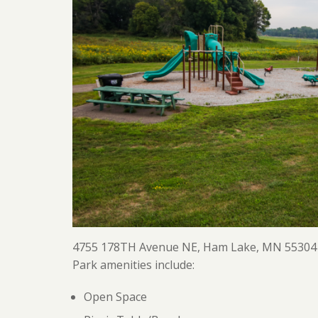
4755 178TH Avenue NE, Ham Lake, MN 55304
Park amenities include:
Open Space