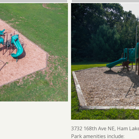
3732 168th Ave NE, Ham Lak
Park amenities include: