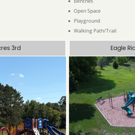
Benches
Open Space
Playground
Walking Path/Trail
cres 3rd
Eagle Ri