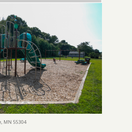
e, MN 55304