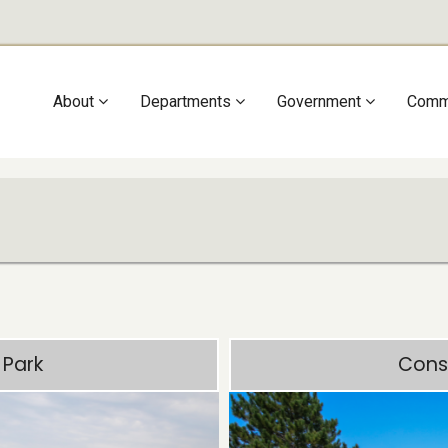
Main
About
Departments
Government
Comm
navigation
 Park
Cons