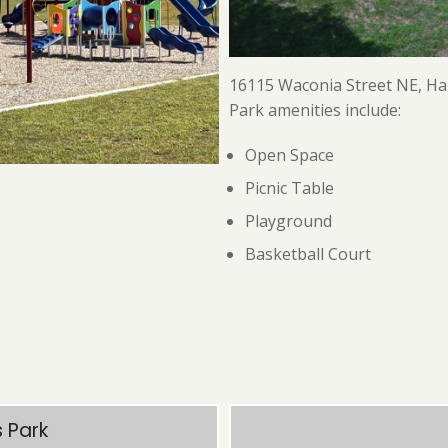
16115 Waconia Street NE, H
Park amenities include:
Open Space
Picnic Table
Playground
Basketball Court
 Park