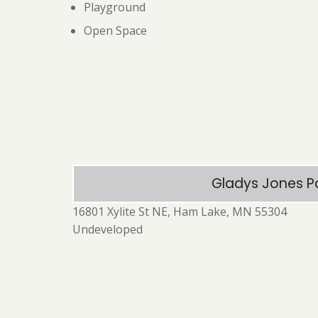
Playground
Open Space
Gladys Jones P
16801 Xylite St NE, Ham Lake, MN 55304
Undeveloped