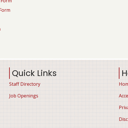
n Form
 Form
n
Quick Links
H
Staff Directory
Ho
Job Openings
Acce
Priv
Disc