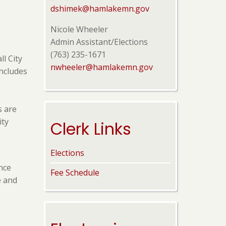
dshimek@hamlakemn.gov
Nicole Wheeler
Admin Assistant/Elections
(763) 235-1671
ll City
nwheeler@hamlakemn.gov
includes
s are
ity
Clerk Links
Elections
nce
Fee Schedule
e and