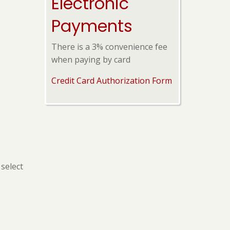
Electronic
Payments
There is a 3% convenience fee
when paying by card
Credit Card Authorization Form
select