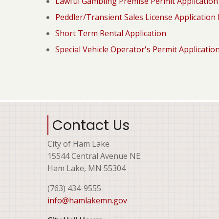
Lawful Gambling Premise Permit Applicatio
Peddler/Transient Sales License Application
Short Term Rental Application
Special Vehicle Operator's Permit Applicatio
Contact Us
City of Ham Lake
15544 Central Avenue NE
Ham Lake, MN 55304
(763) 434-9555
info@hamlakemn.gov