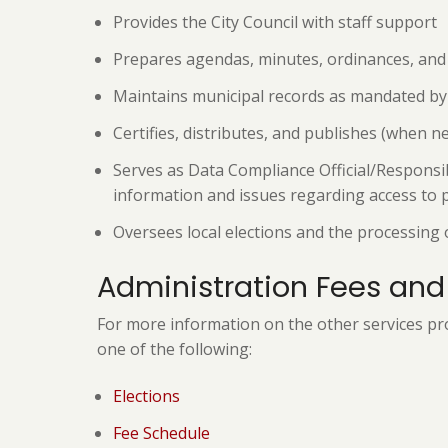
Provides the City Council with staff support
Prepares agendas, minutes, ordinances, and r
Maintains municipal records as mandated by 
Certifies, distributes, and publishes (when n
Serves as Data Compliance Official/Responsib
information and issues regarding access to
Oversees local elections and the processing 
Administration Fees and
For more information on the other services pro
one of the following:
Elections
Fee Schedule