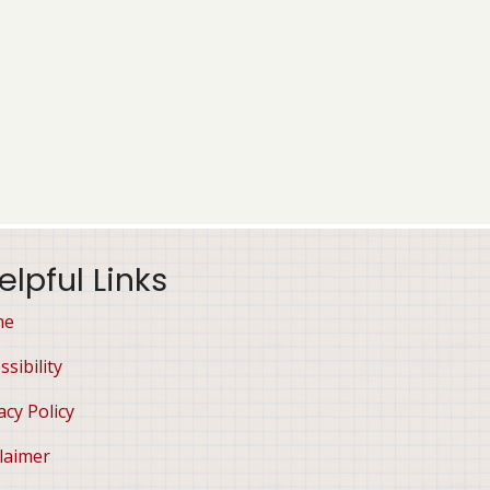
elpful Links
me
ssibility
acy Policy
laimer