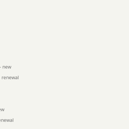
– new
- renewal
ew
renewal