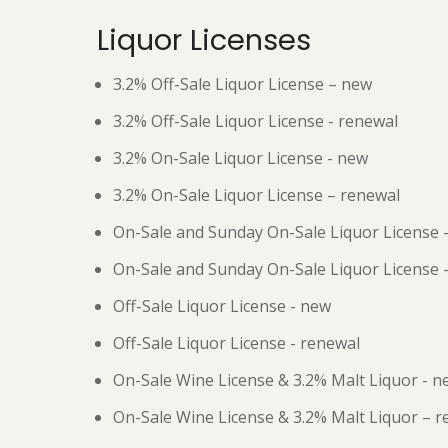
Liquor Licenses
3.2% Off-Sale Liquor License – new
3.2% Off-Sale Liquor License - renewal
3.2% On-Sale Liquor License - new
3.2% On-Sale Liquor License – renewal
On-Sale and Sunday On-Sale Liquor License 
On-Sale and Sunday On-Sale Liquor License 
Off-Sale Liquor License - new
Off-Sale Liquor License - renewal
On-Sale Wine License & 3.2% Malt Liquor - n
On-Sale Wine License & 3.2% Malt Liquor – 