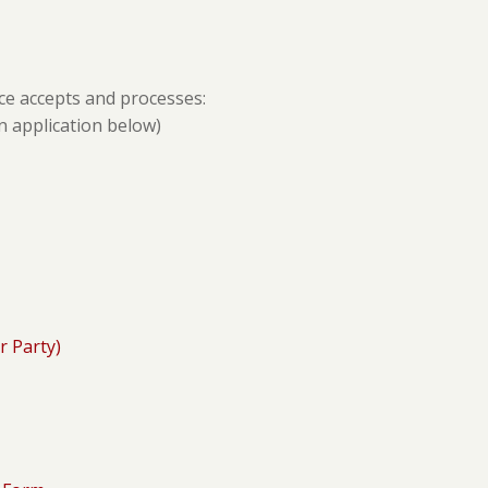
ce accepts and processes:
n application below)
r Party)