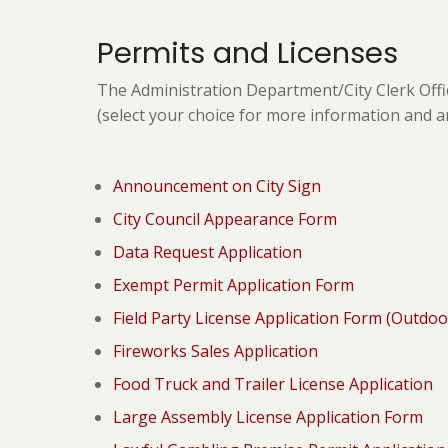
Permits and Licenses
The Administration Department/City Clerk Offi
(select your choice for more information and a
Announcement on City Sign
City Council Appearance Form
Data Request Application
Exempt Permit Application Form
Field Party License Application Form (Outdoo
Fireworks Sales Application
Food Truck and Trailer License Application
Large Assembly License Application Form