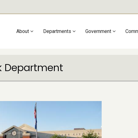
Main
About
Departments
Government
Comm
navigation
rk Department