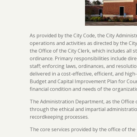
As provided by the City Code, the City Administr
operations and activities as directed by the Cit
the Office of the City Clerk, which includes all 
ordinance. Primary responsibilities include direc
staff; enforcing laws, ordinances, and resolut
delivered in a cost-effective, efficient, and hi
Budget and Capital Improvement Plan for Counci
financial condition and needs of the organizati
The Administration Department, as the Office o
through the ethical and impartial administratio
recordkeeping processes.
The core services provided by the office of the 