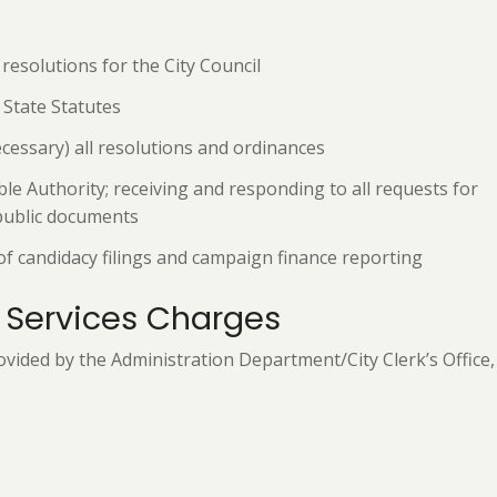
esolutions for the City Council
State Statutes
ecessary) all resolutions and ordinances
le Authority; receiving and responding to all requests for
 public documents
of candidacy filings and campaign finance reporting
 Services Charges
vided by the Administration Department/City Clerk’s Office, 