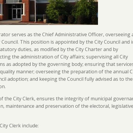
ator serves as the Chief Administrative Officer, overseeing a
y Council. This position is appointed by the City Council and 
statutory duties, as modified by the City Charter and by
ting the administration of City affairs; supervising all City
ions as adopted by the governing body; ensuring that service
gh-quality manner; overseeing the preparation of the annual C
l adoption; and keeping the Council fully advised as to the
on.
f the City Clerk, ensures the integrity of municipal governa
n, maintenance and preservation of the electoral, legislativ
City Clerk include: