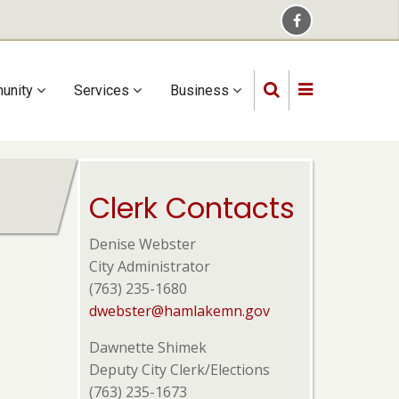
unity
Services
Business
Clerk Contacts
Denise Webster
City Administrator
(763) 235-1680
dwebster@hamlakemn.gov
Dawnette Shimek
Deputy City Clerk/Elections
(763) 235-1673