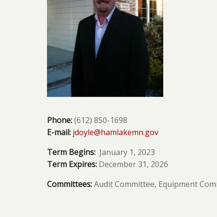
Phone:
(612) 850-1698
E-mail:
jdoyle@hamlakemn.gov
Term Begins:
January 1, 2023
Term Expires:
December 31, 2026
Committees:
Audit Committee,
Equipment Comm