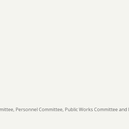
ittee,
Personnel Committee, Public Works Committee and