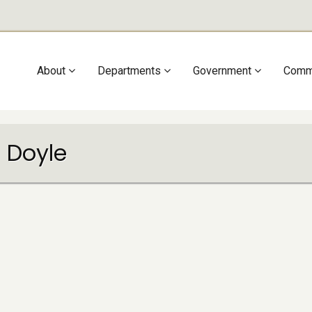
Main
About
Departments
Government
Comm
navigation
 Doyle