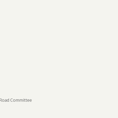
 Road Committee