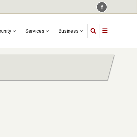
unity
Services
Business