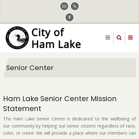
Skip
to
main
content
Senior Center
Ham Lake Senior Center Mission
Statement
The Ham Lake Senior Center is dedicated to the wellbeing of
our community by helping our senior citizens regardless of race,
color, or creed. We will provide a place where our members can