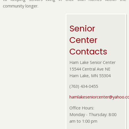
community longer.
Senior
Center
Contacts
Ham Lake Senior Center
15544 Central Ave NE
Ham Lake, MN 55304
(763) 434-0455
hamlakeseniorcenter@yahoo.
Office Hours:
Monday - Thursday: 8:00
am to 1:00 pm