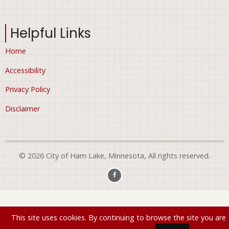
Helpful Links
Home
Accessibility
Privacy Policy
Disclaimer
© 2026 City of Ham Lake, Minnesota, All rights reserved.
This site uses cookies. By continuing to browse the site you are