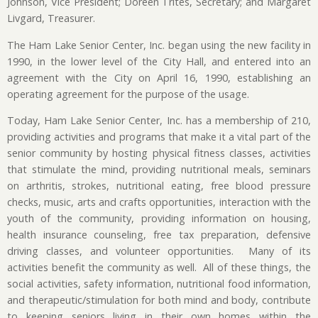
Johnson, Vice President; Doreen Trites, Secretary; and Margaret
Livgard, Treasurer.
The Ham Lake Senior Center, Inc. began using the new facility in
1990, in the lower level of the City Hall, and entered into an
agreement with the City on April 16, 1990, establishing an
operating agreement for the purpose of the usage.
Today, Ham Lake Senior Center, Inc. has a membership of 210,
providing activities and programs that make it a vital part of the
senior community by hosting physical fitness classes, activities
that stimulate the mind, providing nutritional meals, seminars
on arthritis, strokes, nutritional eating, free blood pressure
checks, music, arts and crafts opportunities, interaction with the
youth of the community, providing information on housing,
health insurance counseling, free tax preparation, defensive
driving classes, and volunteer opportunities. Many of its
activities benefit the community as well. All of these things, the
social activities, safety information, nutritional food information,
and therapeutic/stimulation for both mind and body, contribute
to keeping seniors living in their own homes within the