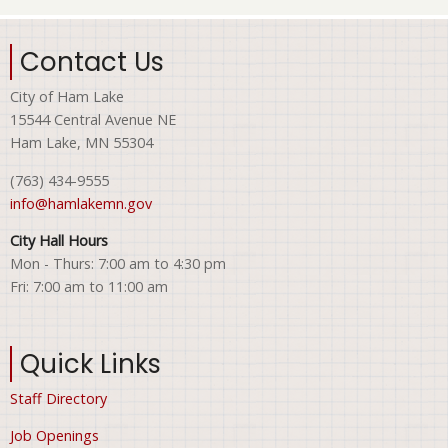
Contact Us
City of Ham Lake
15544 Central Avenue NE
Ham Lake, MN 55304
(763) 434-9555
info@hamlakemn.gov
City Hall Hours
Mon - Thurs: 7:00 am to 4:30 pm
Fri: 7:00 am to 11:00 am
Quick Links
Staff Directory
Job Openings