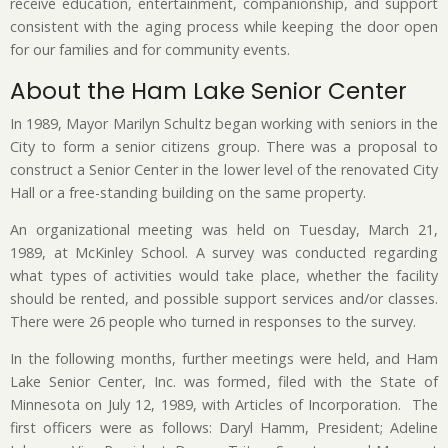
receive education, entertainment, companionship, and support
consistent with the aging process while keeping the door open
for our families and for community events.
About the Ham Lake Senior Center
In 1989, Mayor Marilyn Schultz began working with seniors in the
City to form a senior citizens group. There was a proposal to
construct a Senior Center in the lower level of the renovated City
Hall or a free-standing building on the same property.
An organizational meeting was held on Tuesday, March 21,
1989, at McKinley School. A survey was conducted regarding
what types of activities would take place, whether the facility
should be rented, and possible support services and/or classes.
There were 26 people who turned in responses to the survey.
In the following months, further meetings were held, and Ham
Lake Senior Center, Inc. was formed, filed with the State of
Minnesota on July 12, 1989, with Articles of Incorporation. The
first officers were as follows: Daryl Hamm, President; Adeline