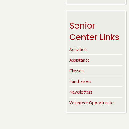
Senior
Center Links
Activities
Assistance
Classes
Fundraisers
Newsletters
Volunteer Opportunities