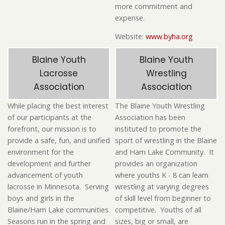
more commitment and
expense.
Website:
www.byha.org
Blaine Youth
Blaine Youth
Lacrosse
Wrestling
Association
Association
While placing the best interest
The Blaine Youth Wrestling
of our participants at the
Association has been
forefront, our mission is to
instituted to promote the
provide a safe, fun, and unified
sport of wrestling in the Blaine
environment for the
and Ham Lake Community. It
development and further
provides an organization
advancement of youth
where youths K - 8 can learn
lacrosse in Minnesota. Serving
wrestling at varying degrees
boys and girls in the
of skill level from beginner to
Blaine/Ham Lake communities.
competitive. Youths of all
Seasons run in the spring and
sizes, big or small, are