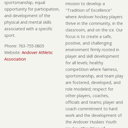
sportsmanship, equal
mission to develop a
opportunity for participation,
"Tradition of Excellence"
and development of the
where Andover hockey players
physical and mental skills
thrive in the community, in the
associated with a specific
classroom, and on the ice. Our
sport.
focus is to create a safe,
positive, and challenging
Phone:
763-755-0805
environment firmly rooted in
Website:
Andover Athletic
player and skill development
Association
for all levels; healthy
competition where fairness,
sportsmanship, and team play
are fostered, developed, and
role modeled; respect for
other players, coaches,
officials and teams; player and
coach commitment to hard
work and the development of
the Andover Huskies Youth