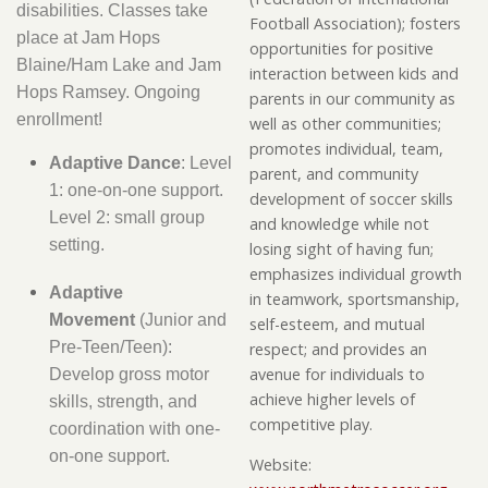
disabilities. Classes take
Football Association); fosters
place at Jam Hops
opportunities for positive
Blaine/Ham Lake and Jam
interaction between kids and
Hops Ramsey. Ongoing
parents in our community as
enrollment!
well as other communities;
promotes individual, team,
Adaptive Dance
: Level
parent, and community
1: one-on-one support.
development of soccer skills
Level 2: small group
and knowledge while not
setting.
losing sight of having fun;
emphasizes individual growth
Adaptive
in teamwork, sportsmanship,
Movement
(Junior and
self-esteem, and mutual
Pre-Teen/Teen):
respect; and provides an
avenue for individuals to
Develop gross motor
achieve higher levels of
skills, strength, and
competitive play.
coordination with one-
on-one support.
Website: