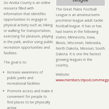
League
Go Anoka County is an online
resource filled with
The Great Plains Football
information that identifies
League is an amateur/semi-
opportunities to engage in
pro/minor league adult tackle
physical activity such as; biking
football league. It has or has
or walking for transportation,
had teams in the following
exercising for pleasure, playing
states; Minnesota, Iowa,
in the park, and/or using public
Illinois, Wisconsin, Nebraska,
recreation opportunities and
North Dakota, Missouri, South
facilities.
Dakota. It is one the fastest
growing leagues in the
The goal is to:
country.
Increase awareness of
Website:
public parks and
www.members.tripod.com/megp
recreational facilities
Promote access and make it
convenient for people to
find places to be physically
active