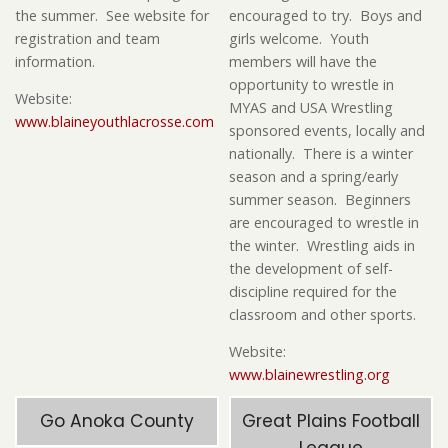
the summer. See website for
encouraged to try. Boys and
registration and team
girls welcome. Youth
information.
members will have the
opportunity to wrestle in
Website:
MYAS and USA Wrestling
www.blaineyouthlacrosse.com
sponsored events, locally and
nationally. There is a winter
season and a spring/early
summer season. Beginners
are encouraged to wrestle in
the winter. Wrestling aids in
the development of self-
discipline required for the
classroom and other sports.
Website:
www.blainewrestling.org
Go Anoka County
Great Plains Football