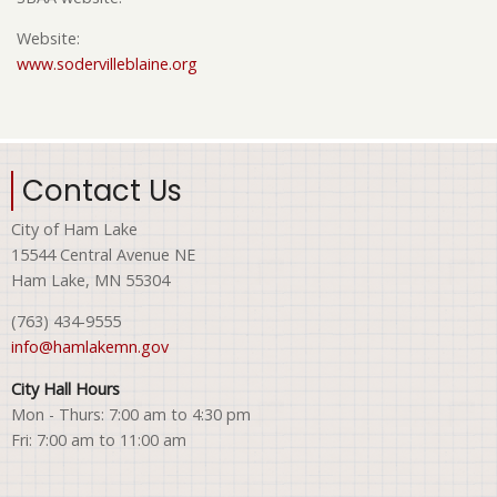
Website:
www.sodervilleblaine.org
Contact Us
City of Ham Lake
15544 Central Avenue NE
Ham Lake, MN 55304
(763) 434-9555
info@hamlakemn.gov
City Hall Hours
Mon - Thurs: 7:00 am to 4:30 pm
Fri: 7:00 am to 11:00 am