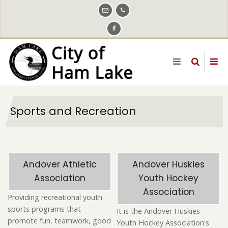
Skip
to
main
content
Sports and Recreation
Andover Athletic
Andover Huskies
Association
Youth Hockey
Association
Providing recreational youth
sports programs that
It is the Andover Huskies
promote fun, teamwork, good
Youth Hockey Association's