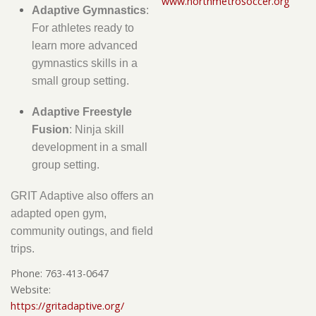
www.northmetrosoccer.org
Adaptive Gymnastics
:
For athletes ready to
learn more advanced
gymnastics skills in a
small group setting.
Adaptive Freestyle
Fusion
: Ninja skill
development in a small
group setting.
GRIT Adaptive also offers an
adapted open gym,
community outings, and field
trips.
Phone:
763-413-0647
Website:
https://gritadaptive.org/