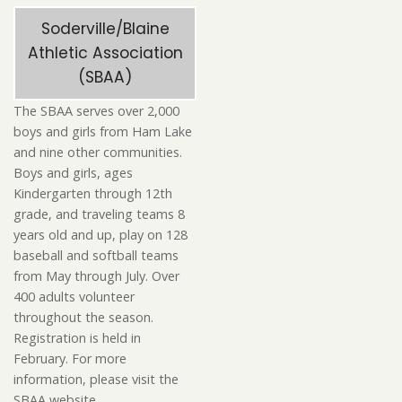
Soderville/Blaine
Athletic Association
(SBAA)
The SBAA serves over 2,000
boys and girls from Ham Lake
and nine other communities.
Boys and girls, ages
Kindergarten through 12th
grade, and traveling teams 8
years old and up, play on 128
baseball and softball teams
from May through July. Over
400 adults volunteer
throughout the season.
Registration is held in
February. For more
information, please visit the
SBAA website.