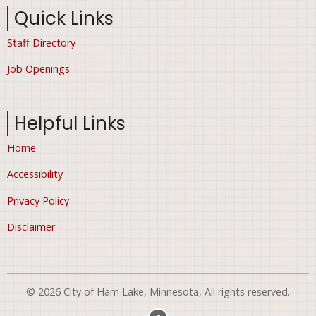
Quick Links
Staff Directory
Job Openings
Helpful Links
Home
Accessibility
Privacy Policy
Disclaimer
© 2026 City of Ham Lake, Minnesota, All rights reserved.