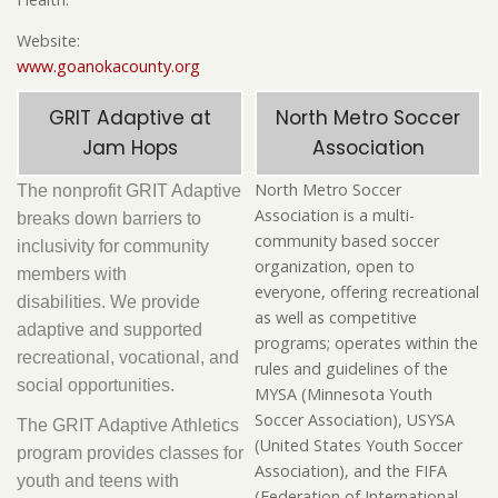
Website:
www.goanokacounty.org
GRIT Adaptive at
North Metro Soccer
Jam Hops
Association
North Metro Soccer
The nonprofit GRIT Adaptive
Association is a multi-
breaks down barriers to
community based soccer
inclusivity for community
organization, open to
members with
everyone, offering recreational
disabilities. We provide
as well as competitive
adaptive and supported
programs; operates within the
recreational, vocational, and
rules and guidelines of the
social opportunities.
MYSA (Minnesota Youth
Soccer Association), USYSA
The GRIT Adaptive Athletics
(United States Youth Soccer
program provides classes for
Association), and the FIFA
youth and teens with
(Federation of International