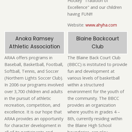
Hockey "Tradition of
Excellence" and our children
having FUN!!!
Website:
www.ahyha.com
Anoka Ramsey
Blaine Backcourt
Athletic Association
Club
ARAA offers programs in
The Blaine Back Court Club
Baseball, Basketball, Football,
(BBCC) is instituted to provide
Softball, Tennis, and Soccer
fun and development at
(Northern Lights Soccer Club).
various levels of basketball
In 2006 our programs involved
within a structured
over 3,700 children and adults
environment for the youth of
in the pursuit of athletic
the community. The BBCC
recreation, competition, and
provides an organization
excellence. It is our hope that
where youths in grades 4 –
ARAA provides an opportunity
8th, currently residing within
for character development in
the Blaine High School