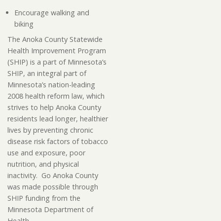
Encourage walking and
biking
The Anoka County Statewide
Health Improvement Program
(SHIP) is a part of Minnesota’s
SHIP, an integral part of
Minnesota’s nation-leading
2008 health reform law, which
strives to help Anoka County
residents lead longer, healthier
lives by preventing chronic
disease risk factors of tobacco
use and exposure, poor
nutrition, and physical
inactivity. Go Anoka County
was made possible through
SHIP funding from the
Minnesota Department of
Health.