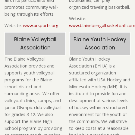
all of its participants and
boundaries, can play
promotes community well-
organized traveling basketball.
being through its efforts.
Website:
Website:
www.arsports.org
www.blainebengalbasketball.co
Blaine Volleyball
Blaine Youth Hockey
Association
Association
The Blaine Volleyball
Blaine Youth Hockey
Association provides and
Association (BYHA) is a
supports youth volleyball
structured organization
programs for the Blaine
affiliated with USA Hockey and
school district and
Minnesota Hockey (MH). It is
surrounding areas. We offer
instituted to provide fun and
volleyball clinics, camps, and
development at various levels
junior Olympic club volleyball
of hockey within a structured
for grades 3-12. We also
environment for the youth of
support the Blaine High
the community. We will strive
School program by providing
to keep costs at a reasonable