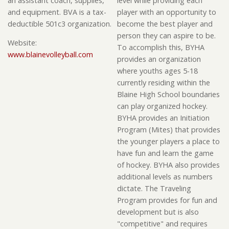
an assistant coach, supplies,
level while providing each
and equipment. BVA is a tax-
player with an opportunity to
deductible 501c3 organization.
become the best player and
person they can aspire to be.
Website:
To accomplish this, BYHA
www.blainevolleyball.com
provides an organization
where youths ages 5-18
currently residing within the
Blaine High School boundaries
can play organized hockey.
BYHA provides an Initiation
Program (Mites) that provides
the younger players a place to
have fun and learn the game
of hockey. BYHA also provides
additional levels as numbers
dictate. The Traveling
Program provides for fun and
development but is also
"competitive" and requires