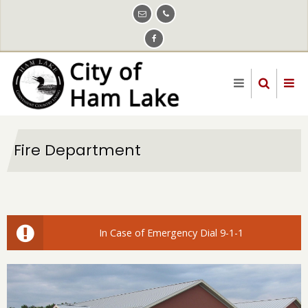
Skip
to
main
content
Fire Department
In Case of Emergency Dial 9-1-1