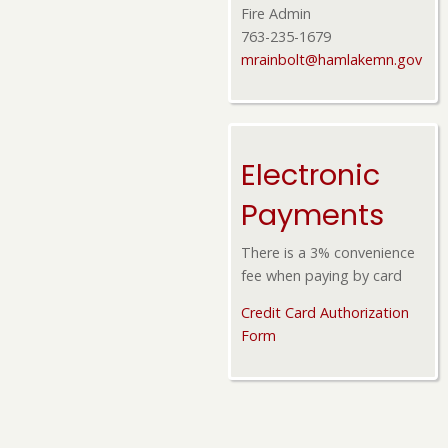
Fire Admin
763-235-1679
mrainbolt@hamlakemn.gov
Electronic
Payments
There is a 3% convenience
fee when paying by card
Credit Card Authorization
Form