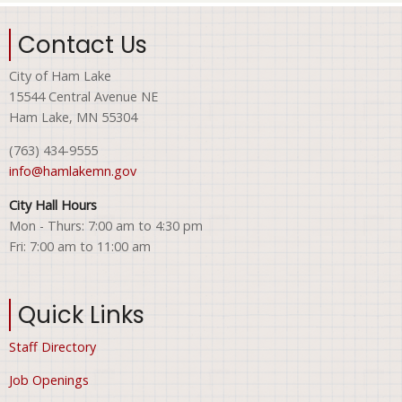
Contact Us
City of Ham Lake
15544 Central Avenue NE
Ham Lake, MN 55304
(763) 434-9555
info@hamlakemn.gov
City Hall Hours
Mon - Thurs: 7:00 am to 4:30 pm
Fri: 7:00 am to 11:00 am
Quick Links
Staff Directory
Job Openings