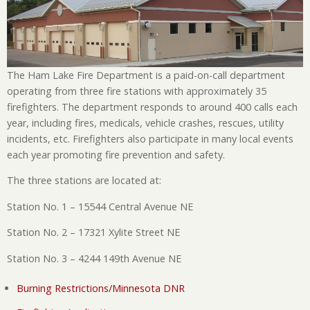
The Ham Lake Fire Department is a paid-on-call department
operating from three fire stations with approximately 35
firefighters. The department responds to around 400 calls each
year, including fires, medicals, vehicle crashes, rescues, utility
incidents, etc. Firefighters also participate in many local events
each year promoting fire prevention and safety.
The three stations are located at:
Station No. 1 – 15544 Central Avenue NE
Station No. 2 – 17321 Xylite Street NE
Station No. 3 – 4244 149th Avenue NE
Burning Restrictions/Minnesota DNR