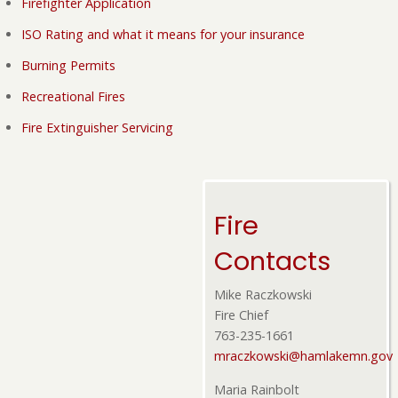
Firefighter Application
ISO Rating and what it means for your insurance
Burning Permits
Recreational Fires
Fire Extinguisher Servicing
Fire
Contacts
Mike Raczkowski
Fire Chief
763-235-1661
mraczkowski@hamlakemn.gov
Maria Rainbolt